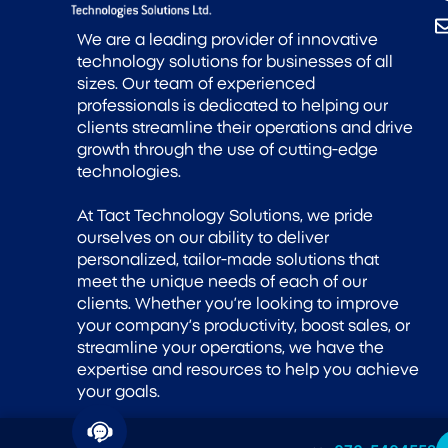
We are a leading provider of innovative
technology solutions for businesses of all
sizes. Our team of experienced
professionals is dedicated to helping our
clients streamline their operations and drive
growth through the use of cutting-edge
technologies.
At Tact Technology Solutions, we pride
ourselves on our ability to deliver
personalized, tailor-made solutions that
meet the unique needs of each of our
clients. Whether you’re looking to improve
your company’s productivity, boost sales, or
streamline your operations, we have the
expertise and resources to help you achieve
your goals.