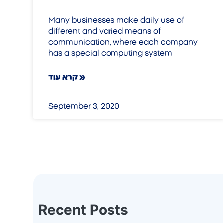
Many businesses make daily use of
different and varied means of
communication, where each company
has a special computing system
קרא עוד »
September 3, 2020
Recent Posts