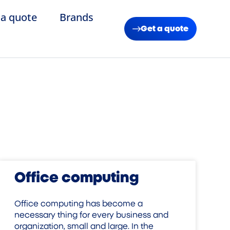
 a quote
Brands
Get a quote
Office computing
Office computing has become a
necessary thing for every business and
organization, small and large. In the