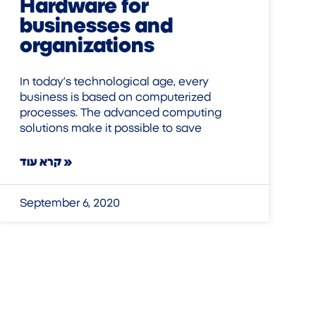
Hardware for
businesses and
organizations
In today’s technological age, every
business is based on computerized
processes. The advanced computing
solutions make it possible to save
קרא עוד »
September 6, 2020