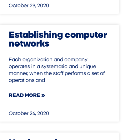
October 29, 2020
Establishing computer
networks
Each organization and company
operates in a systematic and unique
manner, when the staff performs a set of
operations and
READ MORE »
October 26, 2020