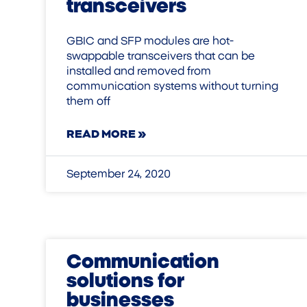
transceivers
GBIC and SFP modules are hot-
swappable transceivers that can be
installed and removed from
communication systems without turning
them off
READ MORE »
September 24, 2020
Communication
solutions for
businesses