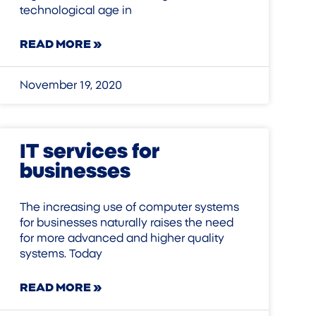
technological age in
READ MORE »
November 19, 2020
IT services for
businesses
The increasing use of computer systems
for businesses naturally raises the need
for more advanced and higher quality
systems. Today
READ MORE »