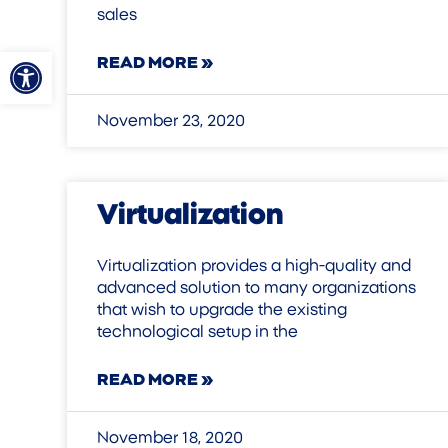
sales
Open toolbar
READ MORE »
November 23, 2020
Virtualization
Virtualization provides a high-quality and
advanced solution to many organizations
that wish to upgrade the existing
technological setup in the
READ MORE »
November 18, 2020