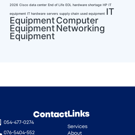
2026
Cisco
data center
End of Life
EOL
hardware shortage
HP
IT
IT
equipment
IT hardware
servers
supply chain
used equipment
Equipment
Computer
Equipment
Networking
Equipment
Links
Contact
054-477-0274‎
Services
076-5404-552
About