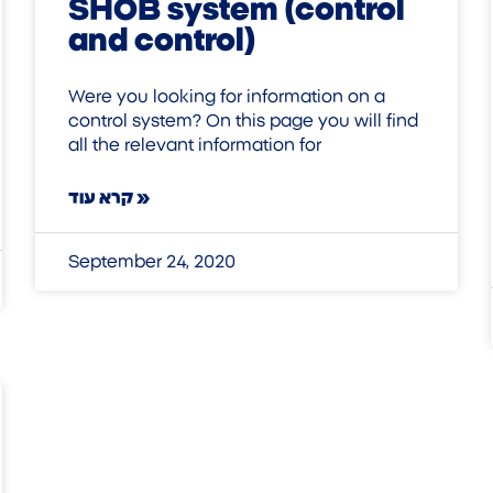
SHOB system (control
and control)
Were you looking for information on a
control system? On this page you will find
all the relevant information for
קרא עוד »
September 24, 2020