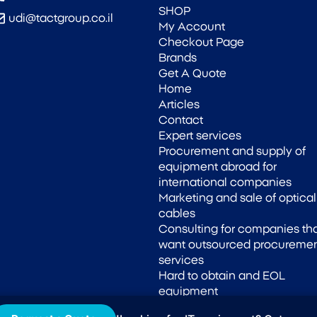
SHOP
udi@tactgroup.co.il
My Account
Checkout Page
Brands
Get A Quote
Home
Articles
Contact
Expert services
Procurement and supply of
equipment abroad for
international companies
Marketing and sale of optical
cables
Consulting for companies th
want outsourced procureme
services
Hard to obtain and EOL
equipment
Supply of OEM compatible