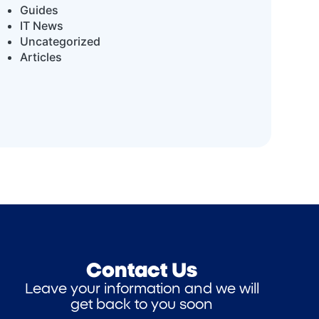
Guides
IT News
Uncategorized
Articles
Contact Us
Leave your information and we will
get back to you soon