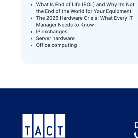
What Is End of Life (EOL) and Why It’s Not
the End of the World for Your Equipment
The 2026 Hardware Crisis: What Every IT
Manager Needs to Know
IP exchanges
Server hardware
Office computing