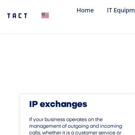
Home
IT Equipm
IP exchanges
If your business operates on the
management of outgoing and incoming
calls, whether it is a customer service or