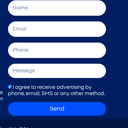
I agree to receive advertising by
at
phone, email, SMS or any other method.
nt
Send