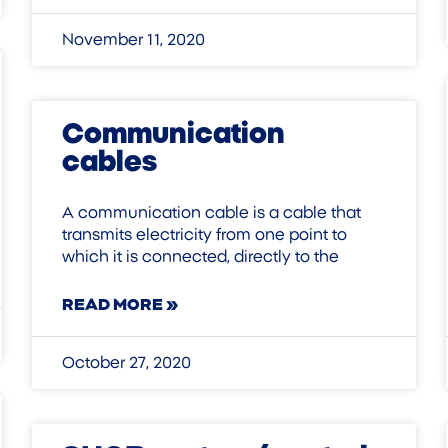
November 11, 2020
Communication
cables
A communication cable is a cable that
transmits electricity from one point to
which it is connected, directly to the
READ MORE »
October 27, 2020