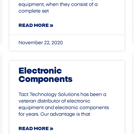
equipment, when they consist of a
complete set
READ MORE »
November 22, 2020
Electronic
Components
Tact Technology Solutions has been a
veteran distributor of electronic
equipment and electronic components
for years. Our advantage is that
READ MORE »