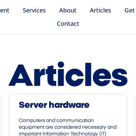
ent
Services
About
Articles
Get
Contact
Articles
Server hardware
Computers and communication
equipment are considered necessary and
important Information Technology (IT)