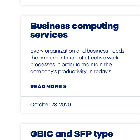
Business computing
services
Every organization and business needs
the implementation of effective work
processes in order to maintain the
company’s productivity. In today’s
READ MORE »
October 28, 2020
GBIC and SFP type