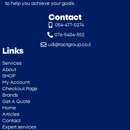
to help you achieve your goals.
Contact
054-477-0274‎
076-5404-552
udi@tactgroup.co.il
Links
Services
About
SHOP
My Account
Checkout Page
Brands
Get A Quote
Home
Articles
Contact
Expert services