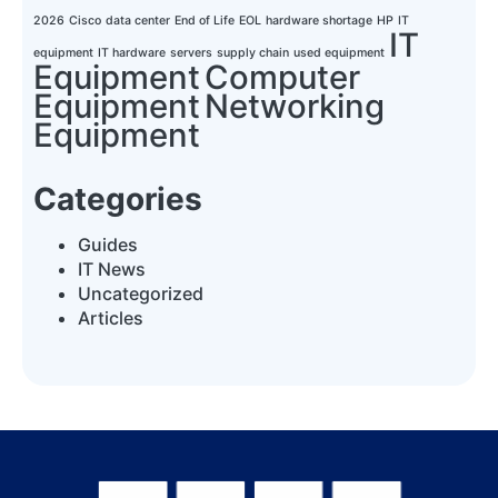
2026
Cisco
data center
End of Life
EOL
hardware shortage
HP
IT
IT
equipment
IT hardware
servers
supply chain
used equipment
Equipment
Computer
Equipment
Networking
Equipment
Categories
Guides
IT News
Uncategorized
Articles