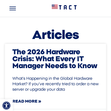
Articles
The 2026 Hardware
Crisis: What Every IT
Manager Needs to Know
What’s Happening in the Global Hardware
Market? If you’ve recently tried to order a new
server or upgrade your data
Open toolbar
READ MORE »