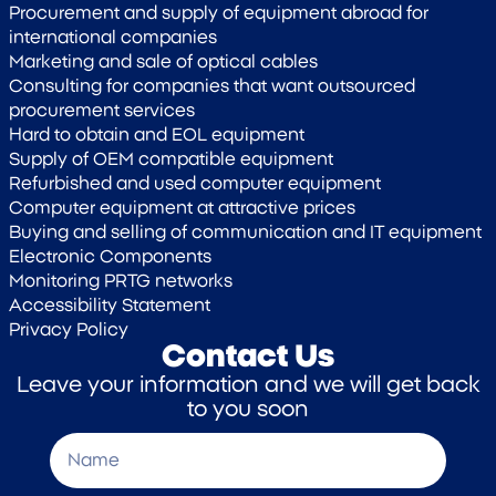
Procurement and supply of equipment abroad for
international companies
Marketing and sale of optical cables
Consulting for companies that want outsourced
procurement services
Hard to obtain and EOL equipment
Supply of OEM compatible equipment
Refurbished and used computer equipment
Computer equipment at attractive prices
Buying and selling of communication and IT equipment
Electronic Components
Monitoring PRTG networks
Accessibility Statement
Privacy Policy
Contact Us
Leave your information and we will get back
to you soon