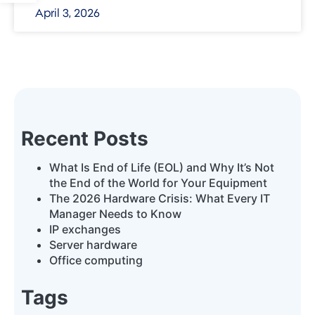
April 3, 2026
Recent Posts
What Is End of Life (EOL) and Why It’s Not
the End of the World for Your Equipment
The 2026 Hardware Crisis: What Every IT
Manager Needs to Know
IP exchanges
Server hardware
Office computing
Tags