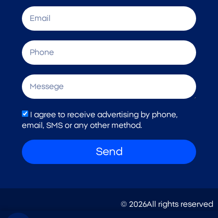
I agree to receive advertising by phone,
email, SMS or any other method.
Send
© 2026All rights reserved