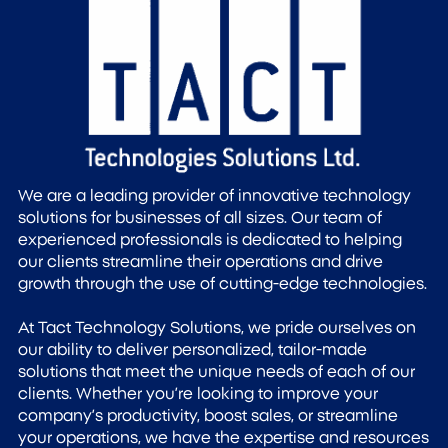
We are a leading provider of innovative technology
solutions for businesses of all sizes. Our team of
experienced professionals is dedicated to helping
our clients streamline their operations and drive
growth through the use of cutting-edge technologies.
At Tact Technology Solutions, we pride ourselves on
our ability to deliver personalized, tailor-made
solutions that meet the unique needs of each of our
clients. Whether you’re looking to improve your
company’s productivity, boost sales, or streamline
your operations, we have the expertise and resources