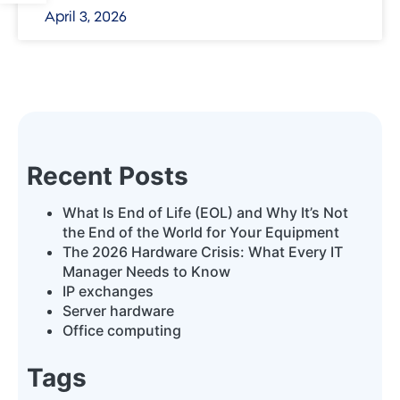
April 3, 2026
Recent Posts
What Is End of Life (EOL) and Why It’s Not
the End of the World for Your Equipment
The 2026 Hardware Crisis: What Every IT
Manager Needs to Know
IP exchanges
Server hardware
Office computing
Tags