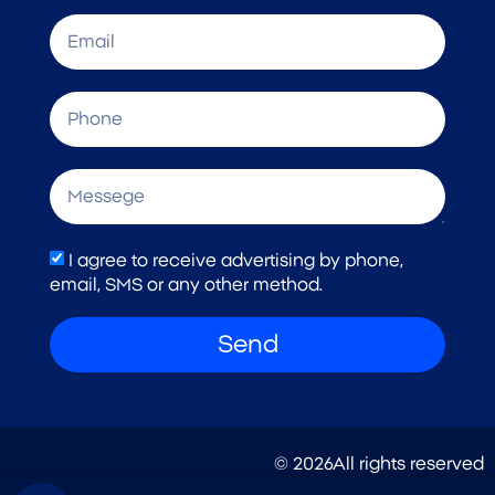
I agree to receive advertising by phone,
email, SMS or any other method.
Send
© 2026All rights reserved