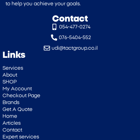
to help you achieve your goals.
Contact
054-477-0274‎
076-5404-552
udi@tactgroup.co.il
Links
Services
About
SHOP
My Account
Checkout Page
Brands
Get A Quote
Home
Articles
Contact
Expert services