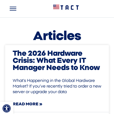
Articles
The 2026 Hardware
Crisis: What Every IT
Manager Needs to Know
What’s Happening in the Global Hardware
Market? If you’ve recently tried to order a new
server or upgrade your data
Open toolbar
READ MORE »