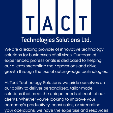
We are a leading provider of innovative technology
solutions for businesses of all sizes. Our team of
experienced professionals is dedicated to helping
our clients streamline their operations and drive
growth through the use of cutting-edge technologies.
At Tact Technology Solutions, we pride ourselves on
our ability to deliver personalized, tailor-made
solutions that meet the unique needs of each of our
clients. Whether you’re looking to improve your
company’s productivity, boost sales, or streamline
your operations, we have the expertise and resources