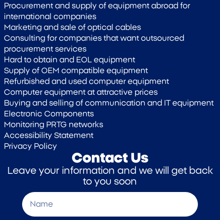
Procurement and supply of equipment abroad for
international companies
Marketing and sale of optical cables
Consulting for companies that want outsourced
procurement services
Hard to obtain and EOL equipment
Supply of OEM compatible equipment
Refurbished and used computer equipment
Computer equipment at attractive prices
Buying and selling of communication and IT equipment
Electronic Components
Monitoring PRTG networks
Accessibility Statement
Privacy Policy
Contact Us
Leave your information and we will get back
to you soon