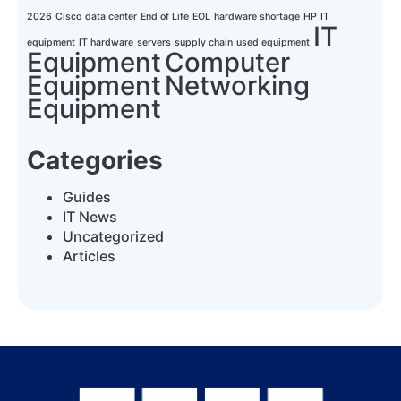
2026
Cisco
data center
End of Life
EOL
hardware shortage
HP
IT
IT
equipment
IT hardware
servers
supply chain
used equipment
Equipment
Computer
Equipment
Networking
Equipment
Categories
Guides
IT News
Uncategorized
Articles