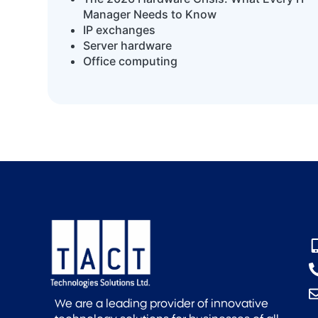
Manager Needs to Know
IP exchanges
Server hardware
Office computing
We are a leading provider of innovative