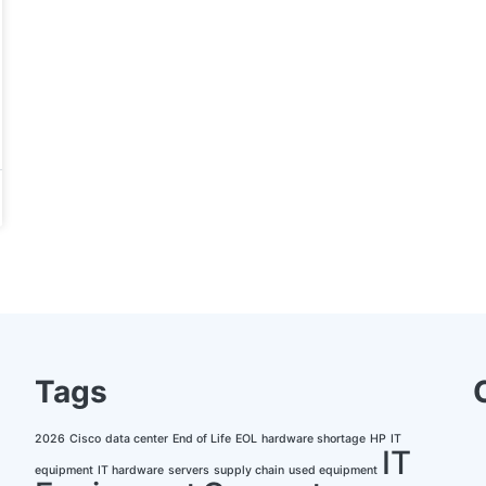
Tags
2026
Cisco
data center
End of Life
EOL
hardware shortage
HP
IT
IT
equipment
IT hardware
servers
supply chain
used equipment