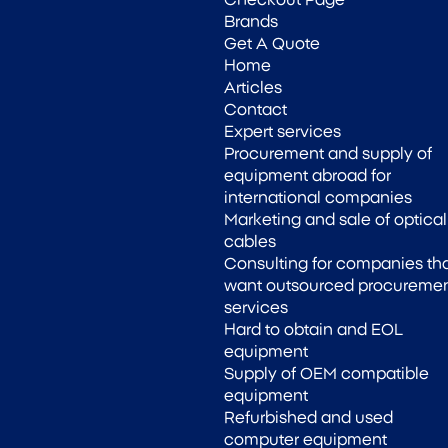
Checkout Page
Brands
Get A Quote
Home
Articles
Contact
Expert services
Procurement and supply of
equipment abroad for
international companies
Marketing and sale of optical
cables
Consulting for companies th
want outsourced procureme
services
Hard to obtain and EOL
equipment
Supply of OEM compatible
equipment
Refurbished and used
computer equipment