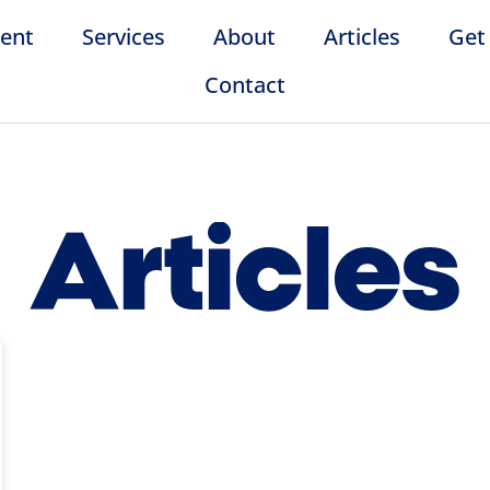
ent
Services
About
Articles
Get
Contact
Articles