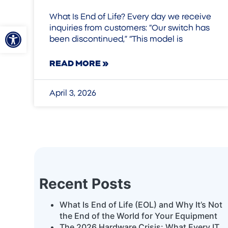
What Is End of Life? Every day we receive
Open toolbar
inquiries from customers: “Our switch has
been discontinued,” “This model is
READ MORE »
April 3, 2026
Recent Posts
What Is End of Life (EOL) and Why It’s Not
the End of the World for Your Equipment
The 2026 Hardware Crisis: What Every IT