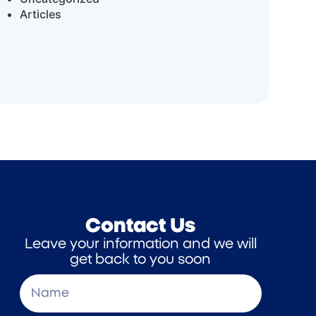
Articles
Contact Us
Leave your information and we will
get back to you soon