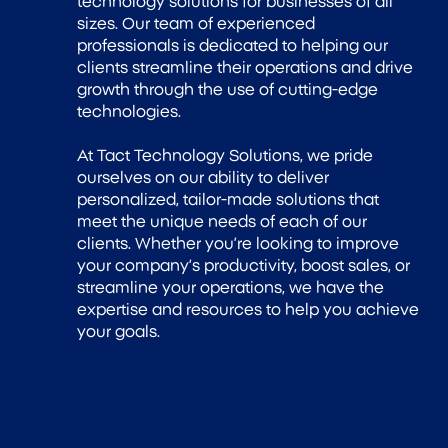
technology solutions for businesses of all
sizes. Our team of experienced
professionals is dedicated to helping our
clients streamline their operations and drive
growth through the use of cutting-edge
technologies.
At Tact Technology Solutions, we pride
ourselves on our ability to deliver
personalized, tailor-made solutions that
meet the unique needs of each of our
clients. Whether you’re looking to improve
your company’s productivity, boost sales, or
streamline your operations, we have the
expertise and resources to help you achieve
your goals.