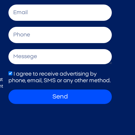
I agree to receive advertising by
at
phone, email, SMS or any other method.
nt
Send