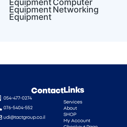
Equipment
Computer
Equipment
Networking
Equipment
Links
Contact
054-477-0274‎
Services
076-5404-552
About
SHOP
udi@tactgroup.co.il
My Account