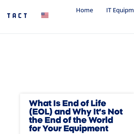
Home
IT Equipm
What Is End of Life
(EOL) and Why It’s Not
the End of the World
for Your Equipment