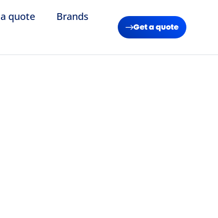
 a quote
Brands
Get a quote