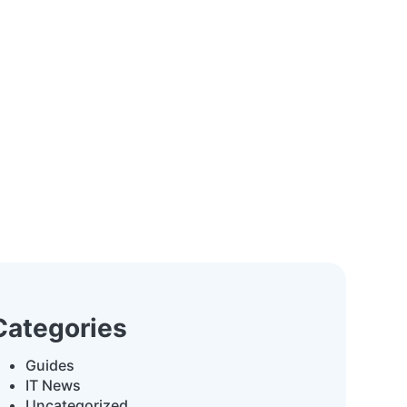
Categories
Guides
IT News
Uncategorized