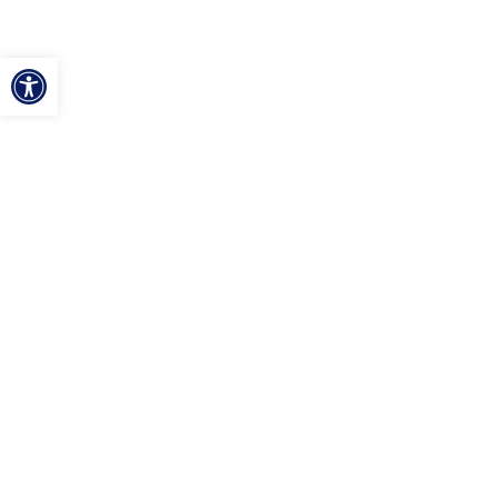
ל נגישות