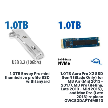
1.0TB Envoy Pro mini
1.0TB Aura Pro X2 SSD
thumbdrive profile SSD
Gen4 (Blade Only) for
with lanyard
MB Air (Mid 2013 –
2017), MB Pro (Retina,
Late 2013 – Mid 2015),
and Mac Pro (Late
2013) replace
OWCS3DAPT4MB10