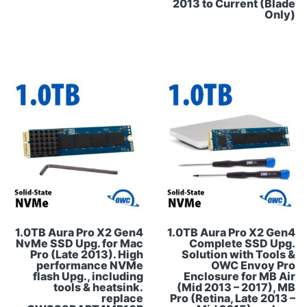
2013 to Current (Blade
Only)
1.0TB Aura Pro X2 Gen4
1.0TB Aura Pro X2 Gen4
NvMe SSD Upg. for Mac
Complete SSD Upg.
Pro (Late 2013). High
Solution with Tools &
performance NVMe
OWC Envoy Pro
flash Upg., including
Enclosure for MB Air
tools & heatsink.
(Mid 2013 – 2017), MB
replace
Pro (Retina, Late 2013 –