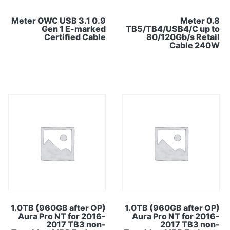
0.9 Meter OWC USB 3.1
0.8 Meter
Gen 1 E-marked
TB5/TB4/USB4/C up to
Certified Cable
80/120Gb/s Retail
Cable 240W
1.0TB (960GB after OP)
1.0TB (960GB after OP)
Aura Pro NT for 2016-
Aura Pro NT for 2016-
2017 TB3 non-
2017 TB3 non-