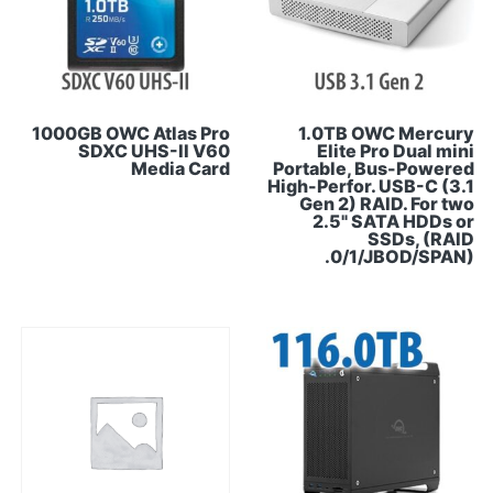
1000GB OWC Atlas Pro
1.0TB OWC Mercury
SDXC UHS-II V60
Elite Pro Dual mini
Media Card
Portable, Bus-Powered
High-Perfor. USB-C (3.1
Gen 2) RAID. For two
2.5" SATA HDDs or
SSDs, (RAID
0/1/JBOD/SPAN).