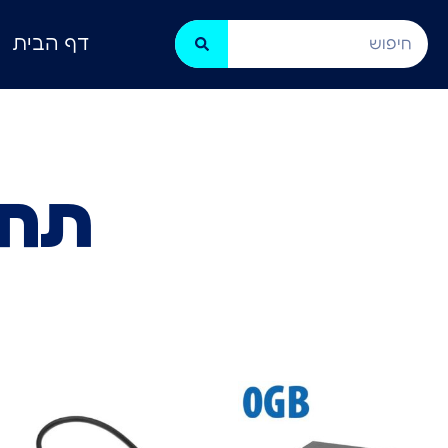
דף הבית
בים