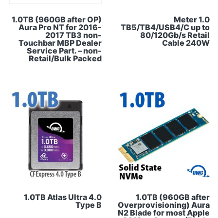
1.0TB (960GB after OP)
1.0 Meter
Aura Pro NT for 2016-
TB5/TB4/USB4/C up to
2017 TB3 non-
80/120Gb/s Retail
Touchbar MBP Dealer
Cable 240W
Service Part. – non-
Retail/Bulk Packed
1.0TB Atlas Ultra 4.0
1.0TB (960GB after
Type B
Overprovisioning) Aura
N2 Blade for most Apple