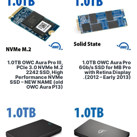
1.0TB OWC Aura Pro III,
1.0TB OWC Aura Pro
PCIe 3.0 NVMe M.2
6Gb/s SSD for MB Pro
2242 SSD, High
with Retina Display
Performance NVMe
(2012 – Early 2013).
SSD – NEW NAME (old
OWC Aura P13)