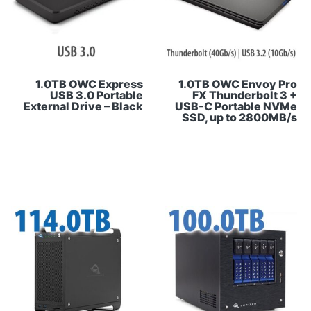
1.0TB OWC Express
1.0TB OWC Envoy Pro
USB 3.0 Portable
FX Thunderbolt 3 +
External Drive – Black
USB-C Portable NVMe
SSD, up to 2800MB/s