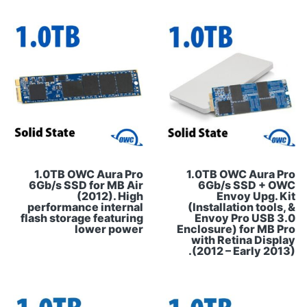
1.0TB OWC Aura Pro
1.0TB OWC Aura Pro
6Gb/s SSD for MB Air
6Gb/s SSD + OWC
(2012). High
Envoy Upg. Kit
performance internal
(Installation tools, &
flash storage featuring
Envoy Pro USB 3.0
lower power
Enclosure) for MB Pro
with Retina Display
(2012 – Early 2013).