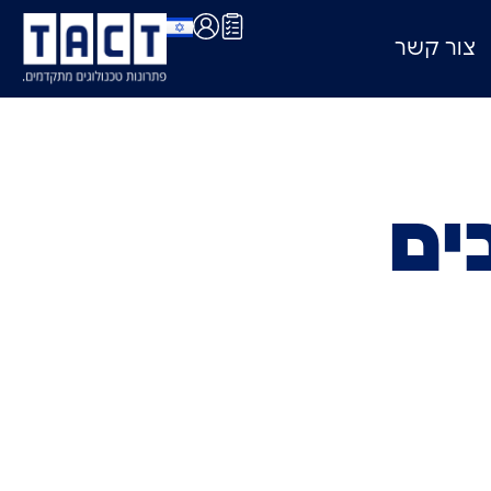
צור קשר
תח