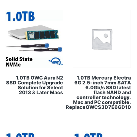
1.0TB OWC Aura N2
1.0TB Mercury Electra
SSD Complete Upgrade
6G 2.5-inch 7mm SATA
Solution for Select
6.0Gb/s SSD latest
2013 & Later Macs
flash NAND and
controller technology.
Mac and PC compatible.
ReplaceOWCS3D7E6GD10