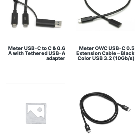
0.6 Meter USB-C to C &
0.5 Meter OWC USB-C
A with Tethered USB-A
Extension Cable – Black
adapter
Color USB 3.2 (10Gb/s)