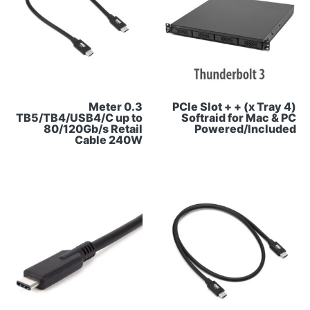
0.3 Meter
(4 x Tray) + PCIe Slot +
TB5/TB4/USB4/C up to
Softraid for Mac & PC
80/120Gb/s Retail
Powered/Included
Cable 240W