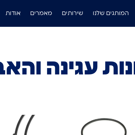
אודות
מאמרים
שירותים
המותגים שלנו
נות עגינה והא