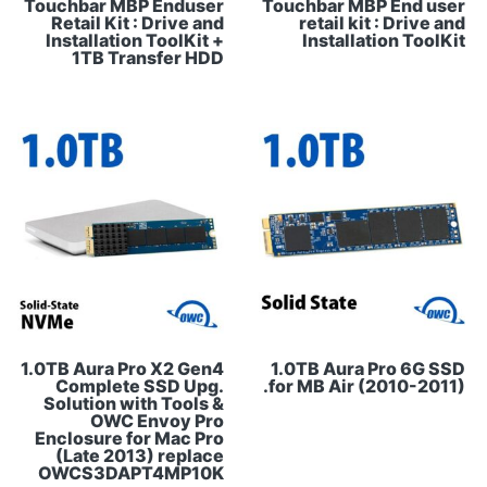
Touchbar MBP Enduser
Touchbar MBP End user
Retail Kit : Drive and
retail kit : Drive and
Installation ToolKit +
Installation ToolKit
1TB Transfer HDD
1.0TB Aura Pro X2 Gen4
1.0TB Aura Pro 6G SSD
Complete SSD Upg.
for MB Air (2010-2011).
Solution with Tools &
OWC Envoy Pro
Enclosure for Mac Pro
(Late 2013) replace
OWCS3DAPT4MP10K