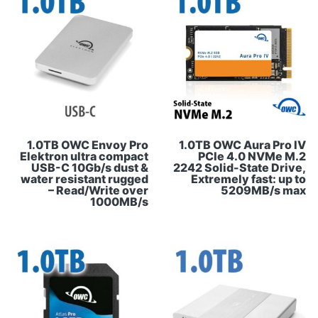
1.0TB OWC Envoy Pro
1.0TB OWC Aura Pro IV
Elektron ultra compact
PCIe 4.0 NVMe M.2
USB-C 10Gb/s dust &
2242 Solid-State Drive,
water resistant rugged
Extremely fast: up to
– Read/Write over
5209MB/s max
1000MB/s