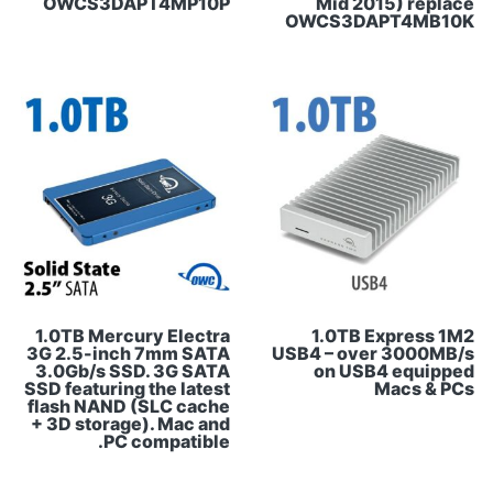
OWCS3DAPT4MP10P
Mid 2015) replace
OWCS3DAPT4MB10K
1.0TB Mercury Electra
1.0TB Express 1M2
3G 2.5-inch 7mm SATA
USB4 – over 3000MB/s
3.0Gb/s SSD. 3G SATA
on USB4 equipped
SSD featuring the latest
Macs & PCs
flash NAND (SLC cache
+ 3D storage). Mac and
PC compatible.