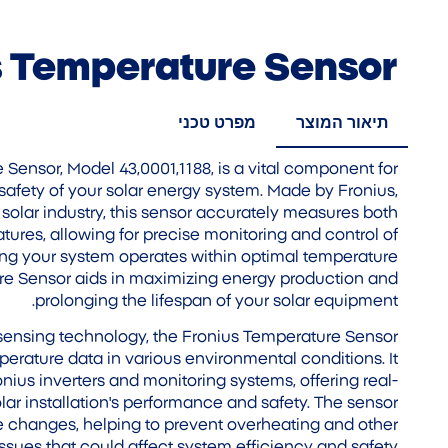
s Temperature Sensor
מפרט טכני
תיאור המוצר
Sensor, Model 43,0001,1188, is a vital component for
safety of your solar energy system. Made by Fronius,
 solar industry, this sensor accurately measures both
res, allowing for precise monitoring and control of
ing your system operates within optimal temperature
re Sensor aids in maximizing energy production and
prolonging the lifespan of your solar equipment.
 sensing technology, the Fronius Temperature Sensor
rature data in various environmental conditions. It
nius inverters and monitoring systems, offering real-
lar installation's performance and safety. The sensor
e changes, helping to prevent overheating and other
ssues that could affect system efficiency and safety.