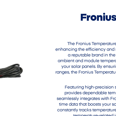
Froniu
The Fronius Temperature 
enhancing the efficiency and 
a reputable brand in the
ambient and module temperatu
your solar panels. By ensur
ranges, the Fronius Temperatu
Featuring high-precision
provides dependable tempe
seamlessly integrates with Fro
time data that boosts your so
constantly tracks temperatur
temperature-related i