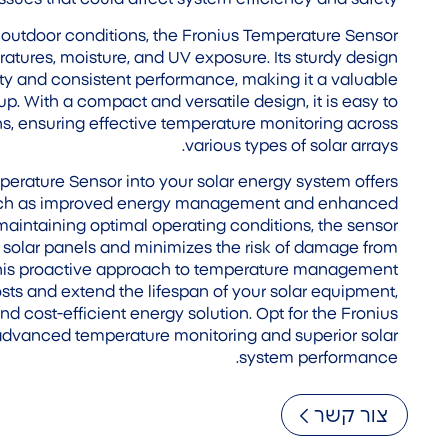
outdoor conditions, the Fronius Temperature Sensor
eratures, moisture, and UV exposure. Its sturdy design
lity and consistent performance, making it a valuable
up. With a compact and versatile design, it is easy to
ions, ensuring effective temperature monitoring across
various types of solar arrays.
perature Sensor into your solar energy system offers
such as improved energy management and enhanced
maintaining optimal operating conditions, the sensor
r solar panels and minimizes the risk of damage from
This proactive approach to temperature management
s and extend the lifespan of your solar equipment,
nd cost-efficient energy solution. Opt for the Fronius
advanced temperature monitoring and superior solar
system performance.
צור קשר