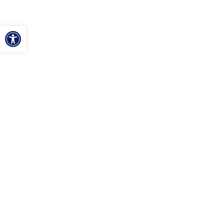
ל נגישות