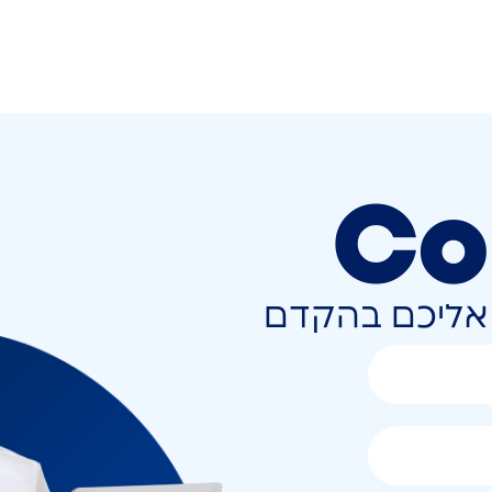
Co
השאירו פרטים 