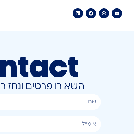
ntact
ונחזור אליכם בהקדם