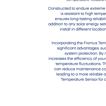
Constructed to endure extreme 
is resistant to high temp
ensures long-lasting reliabi
addition to any solar energy set
install in different locat
Incorporating the Fronius Tem
significant advantages, 
system protection. By 
increases the efficiency of you
temperature fluctuations. 
can reduce maintenance cost
leading to a more reliable a
Temperature Sensor for 