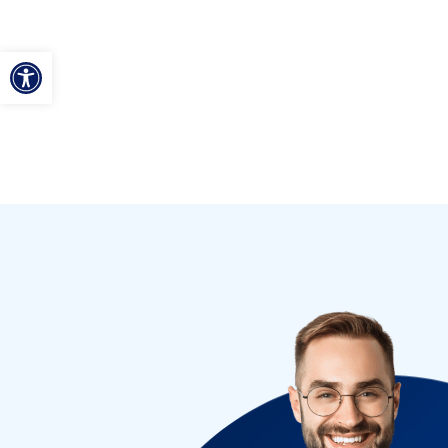
ל נגישות