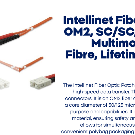
Intellinet Fi
OM2, SC/SC,
Multimo
Fibre, Lifet
The Intellinet Fiber Optic Patc
high-speed data transfer. T
connectors. It is an OM2 fiber 
a core diameter of 50/125 micro
purpose and capabilities. I
material, ensuring safety a
allows for simultaneou
convenient polybag packaging a