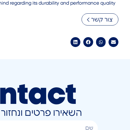
mind regarding its durability and performance quality.
צור קשר
ntact
ונחזור אליכם בהקדם