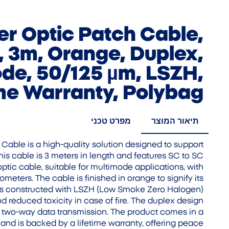
ber Optic Patch Cable,
 3m, Orange, Duplex,
de, 50/125 µm, LSZH,
ime Warranty, Polybag
מפרט טכני
תיאור המוצר
h Cable is a high-quality solution designed to support
his cable is 3 meters in length and features SC to SC
optic cable, suitable for multimode applications, with
meters. The cable is finished in orange to signify its
t is constructed with LSZH (Low Smoke Zero Halogen)
nd reduced toxicity in case of fire. The duplex design
s two-way data transmission. The product comes in a
nd is backed by a lifetime warranty, offering peace