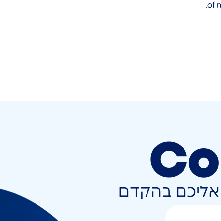
of 
Co
השאירו פרטים 