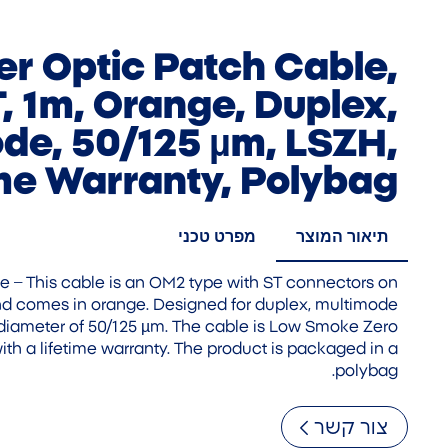
ber Optic Patch Cable,
, 1m, Orange, Duplex,
de, 50/125 µm, LSZH,
ime Warranty, Polybag
מפרט טכני
תיאור המוצר
le – This cable is an OM2 type with ST connectors on
 and comes in orange. Designed for duplex, multimode
e diameter of 50/125 µm. The cable is Low Smoke Zero
h a lifetime warranty. The product is packaged in a
polybag.
צור קשר