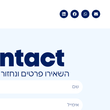
ntact
ונחזור אליכם בהקדם