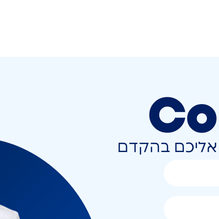
Co
השאירו פרטים 