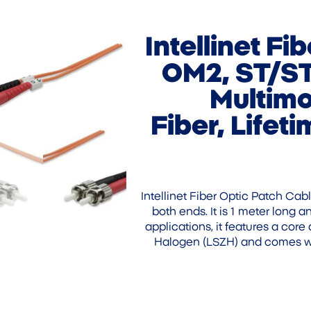
Intellinet Fi
OM2, ST/ST
Multimo
Fiber, Lifet
Intellinet Fiber Optic Patch Cab
both ends. It is 1 meter long
applications, it features a cor
Halogen (LSZH) and comes wit