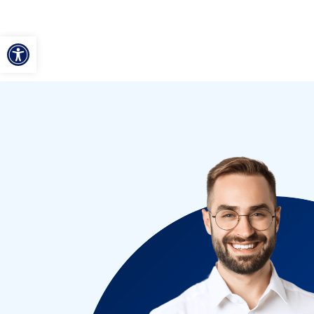
ל נגישות