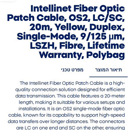
Intellinet Fiber Optic
Patch Cable, OS2, LC/SC,
20m, Yellow, Duplex,
Single-Mode, 9/125 µm,
LSZH, Fibre, Lifetime
Warranty, Polybag
מפרט טכני
תיאור המוצר
The Intellinet Fiber Optic Patch Cable is a high-
quality connection solution designed for efficient
data transmission. This cable features a 20-meter
length, making it suitable for various setups and
installations. It is an OS2 single-mode fiber optic
cable, known for its capability to support high-speed
data transfers over longer distances. The connectors
are LC on one end and SC on the other, ensuring