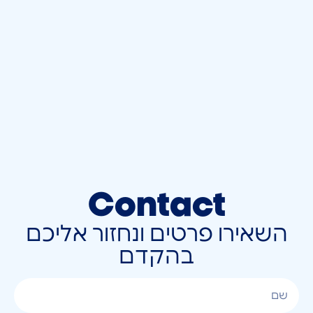
Contact
השאירו פרטים ונחזור אליכם
בהקדם