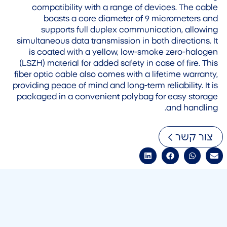
compatibility with a range of devices. The cable
boasts a core diameter of 9 micrometers and
supports full duplex communication, allowing
simultaneous data transmission in both directions. It
is coated with a yellow, low-smoke zero-halogen
(LSZH) material for added safety in case of fire. This
fiber optic cable also comes with a lifetime warranty,
providing peace of mind and long-term reliability. It is
packaged in a convenient polybag for easy storage
and handling.
צור קשר