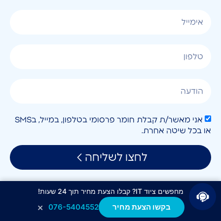
אני מאשר/ת קבלת חומר פרסומי בטלפון, במייל, בSMS
או בכל שיטה אחרת.
לחצו לשליחה
מחפשים ציוד IT? קבלו הצעת מחיר תוך 24 שעות!
×
076-5404552
בקשו הצעת מחיר