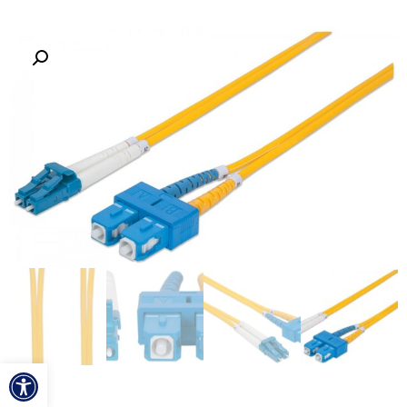
ל נגישות