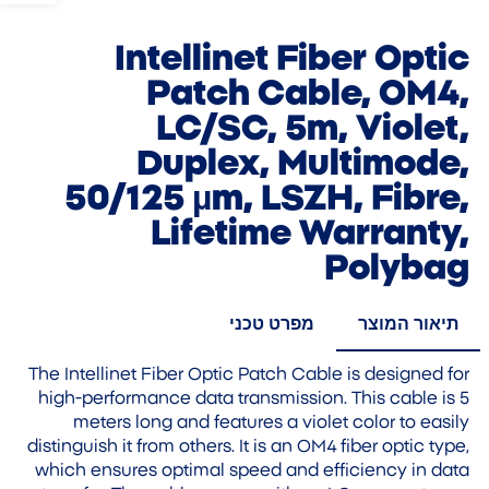
Intellinet Fiber Optic
Patch Cable, OM4,
LC/SC, 5m, Violet,
Duplex, Multimode,
50/125 µm, LSZH, Fibre,
Lifetime Warranty,
Polybag
מפרט טכני
תיאור המוצר
The Intellinet Fiber Optic Patch Cable is designed for
high-performance data transmission. This cable is 5
meters long and features a violet color to easily
distinguish it from others. It is an OM4 fiber optic type,
which ensures optimal speed and efficiency in data