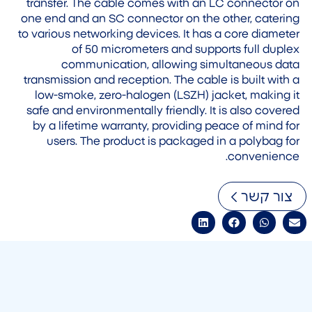
transfer. The cable comes with an LC connector on
one end and an SC connector on the other, catering
to various networking devices. It has a core diameter
of 50 micrometers and supports full duplex
communication, allowing simultaneous data
transmission and reception. The cable is built with a
low-smoke, zero-halogen (LSZH) jacket, making it
safe and environmentally friendly. It is also covered
by a lifetime warranty, providing peace of mind for
users. The product is packaged in a polybag for
convenience.
צור קשר