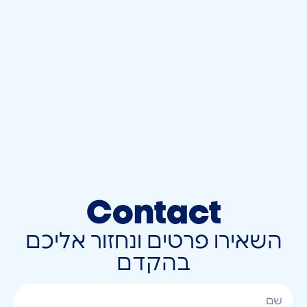
Contact
השאירו פרטים ונחזור אליכם
בהקדם