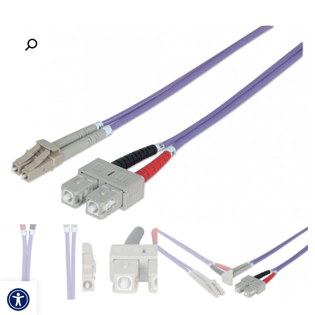
ל נגישות