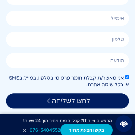
אני מאשר/ת קבלת חומר פרסומי בטלפון, במייל, בSMS
או בכל שיטה אחרת.
לחצו לשליחה
מחפשים ציוד IT? קבלו הצעת מחיר תוך 24 שעות!
×
076-5404552
בקשו הצעת מחיר