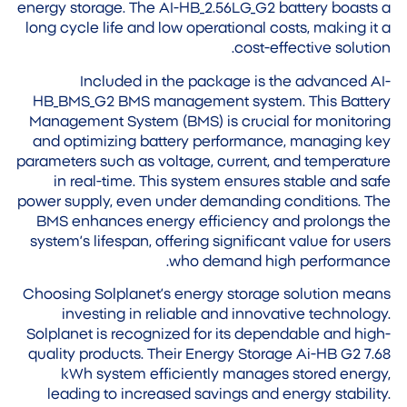
energy storage. The AI-HB_2.56LG_G2 battery boasts a
long cycle life and low operational costs, making it a
cost-effective solution.
Included in the package is the advanced AI-
HB_BMS_G2 BMS management system. This Battery
Management System (BMS) is crucial for monitoring
and optimizing battery performance, managing key
parameters such as voltage, current, and temperature
in real-time. This system ensures stable and safe
power supply, even under demanding conditions. The
BMS enhances energy efficiency and prolongs the
system’s lifespan, offering significant value for users
who demand high performance.
Choosing Solplanet’s energy storage solution means
investing in reliable and innovative technology.
Solplanet is recognized for its dependable and high-
quality products. Their Energy Storage Ai-HB G2 7.68
kWh system efficiently manages stored energy,
leading to increased savings and energy stability.