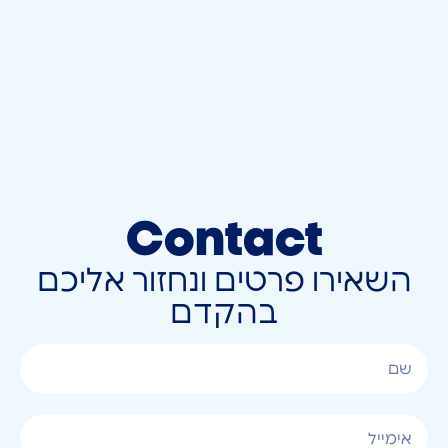
Contact
השאירו פרטים ונחזור אליכם
בהקדם