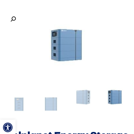
ל נגישות