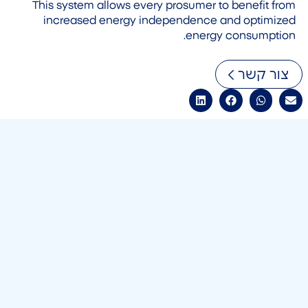
This system allows every prosumer to benefit from
increased energy independence and optimized
energy consumption.
צור קשר