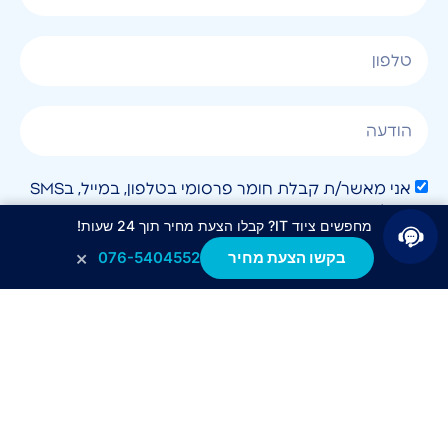
אני מאשר/ת קבלת חומר פרסומי בטלפון, במייל, בSMS
או בכל שיטה אחרת.
מחפשים ציוד IT? קבלו הצעת מחיר תוך 24 שעות!
×
076-5404552
בקשו הצעת מחיר
לחצו לשליחה