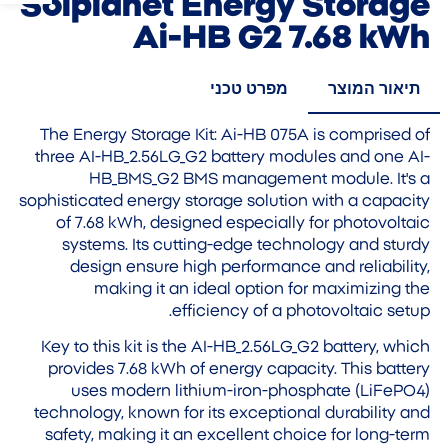
Solplanet Energy Storage
Ai-HB G2 7.68 kWh
מפרט טכני
תיאור המוצר
The Energy Storage Kit: Ai-HB 075A is comprised of
three AI-HB_2.56LG_G2 battery modules and one AI-
HB_BMS_G2 BMS management module. It's a
sophisticated energy storage solution with a capacity
of 7.68 kWh, designed especially for photovoltaic
systems. Its cutting-edge technology and sturdy
design ensure high performance and reliability,
making it an ideal option for maximizing the
efficiency of a photovoltaic setup.
Key to this kit is the AI-HB_2.56LG_G2 battery, which
provides 7.68 kWh of energy capacity. This battery
uses modern lithium-iron-phosphate (LiFePO4)
technology, known for its exceptional durability and
safety, making it an excellent choice for long-term