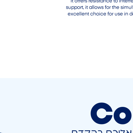
it offers resistance to inte
support, it allows for the sim
excellent choice for use in 
Co
השאירו פרטים 