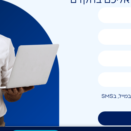
אני מאשר/ת קבלת חומר פרסומי בטלפון, במייל, בSMS