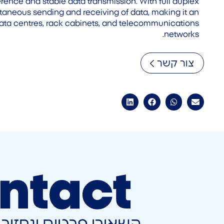
rference and stable data transmission. With full duplex
ultaneous sending and receiving of data, making it an
data centres, rack cabinets, and telecommunications
networks.
צור קשר
ntact
ונחזור אליכם בהקדם