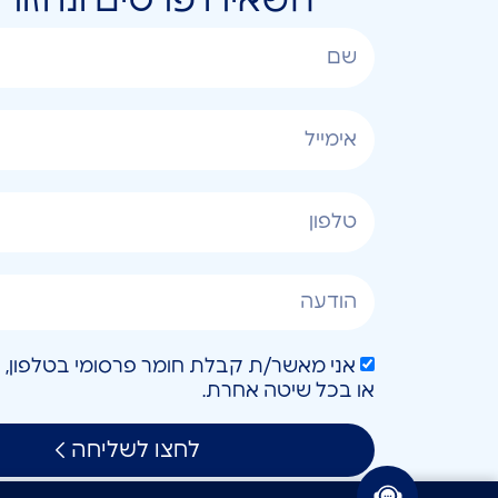
או בכל שיטה אחרת.
לחצו לשליחה