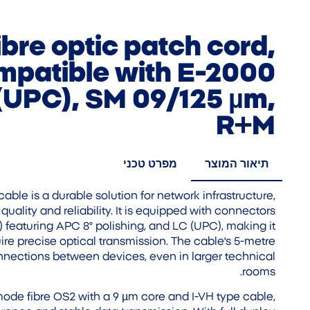
ibre optic patch cord,
mpatible with E-2000
(UPC), SM 09/125 µm,
R+M
מפרט טכני
תיאור המוצר
cable is a durable solution for network infrastructure,
quality and reliability. It is equipped with connectors
featuring APC 8° polishing, and LC (UPC), making it
ire precise optical transmission. The cable's 5-metre
nnections between devices, even in larger technical
rooms.
ode fibre OS2 with a 9 µm core and I-VH type cable,