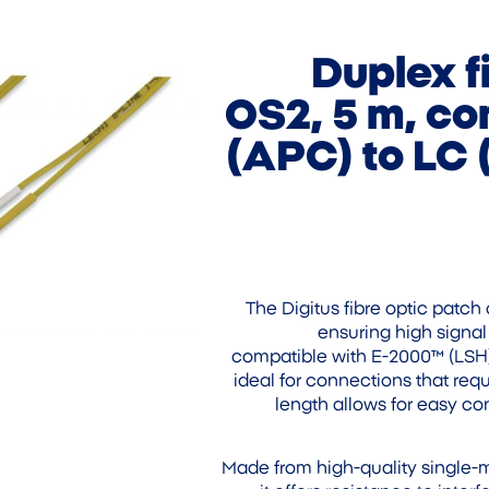
Duplex f
OS2, 5 m, co
(APC) to LC 
The Digitus fibre optic patch 
ensuring high signal 
compatible with E-2000™ (LSH) 
ideal for connections that requ
length allows for easy co
Made from high-quality single-m