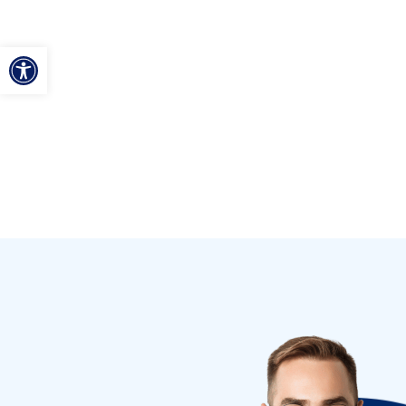
ל נגישות