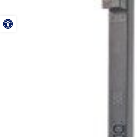
ל נגישות