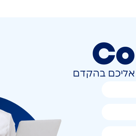
Co
השאירו פרטים 