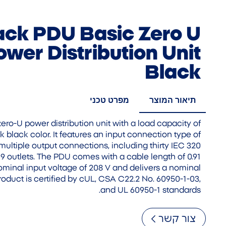
ck PDU Basic Zero U
wer Distribution Unit
Black
מפרט טכני
תיאור המוצר
ro-U power distribution unit with a load capacity of
k black color. It features an input connection type of
ultiple output connections, including thirty IEC 320
9 outlets. The PDU comes with a cable length of 0.91
nominal input voltage of 208 V and delivers a nominal
product is certified by cUL, CSA C22.2 No. 60950-1-03,
and UL 60950-1 standards.
צור קשר