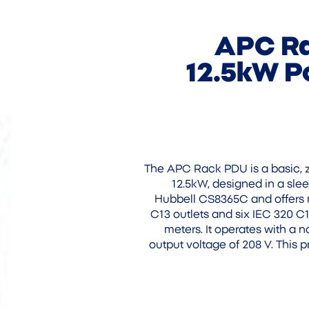
APC Ra
12.5kW Po
The APC Rack PDU is a basic, ze
12.5kW, designed in a slee
Hubbell CS8365C and offers m
C13 outlets and six IEC 320 C1
meters. It operates with a 
output voltage of 208 V. This 