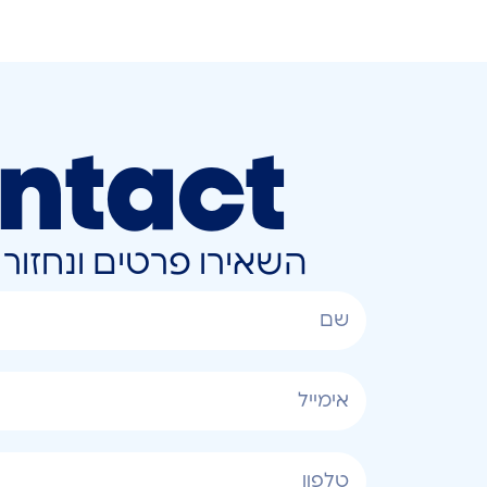
ntact
ונחזור אליכם בהקדם