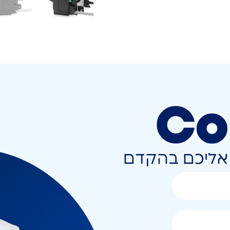
Co
השאירו פרטים 