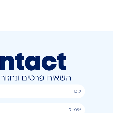
ntact
ונחזור אליכם בהקדם