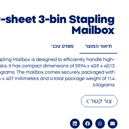
-sheet 3-bin Stapling
Mailbox
מפרט טכני
תיאור המוצר
ling Mailbox is designed to efficiently handle high-
sks. It has compact dimensions of 59.94 x 40.9 x 40.13
ilograms. The mailbox comes securely packaged with
 x 407 millimeters and a total package weight of 11.4
kilograms.
צור קשר