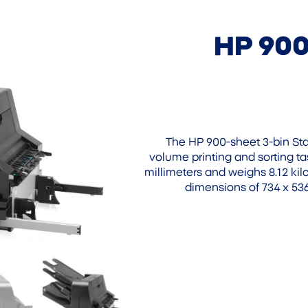
HP 900
The HP 900-sheet 3-bin Stap
volume printing and sorting ta
millimeters and weighs 8.12 k
dimensions of 734 x 536