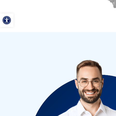
ל נגישות