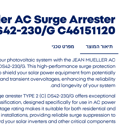
er AC Surge Arrester
S42-230/G C46151120
מפרט טכני
תיאור המוצר
 your photovoltaic system with the JEAN MUELLER AC
 DS42-230/G. This high-performance surge protection
o shield your solar power equipment from potentially
and transient overvoltages, enhancing the reliability
and longevity of your system.
arrester TYPE 2 (C) DS42-230/G offers exceptional
ssification, designed specifically for use in AC power
tage rating makes it suitable for both residential and
nstallations, providing reliable surge suppression to
d your solar inverters and other critical components.