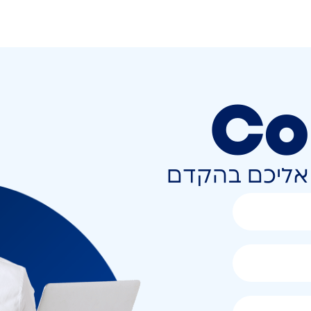
Co
השאירו פרטים 