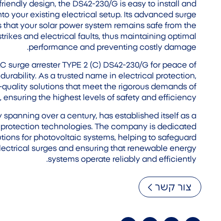
iendly design, the DS42-230/G is easy to install and
to your existing electrical setup. Its advanced surge
 that your solar power system remains safe from the
strikes and electrical faults, thus maintaining optimal
performance and preventing costly damage.
surge arrester TYPE 2 (C) DS42-230/G for peace of
ability. As a trusted name in electrical protection,
uality solutions that meet the rigorous demands of
ensuring the highest levels of safety and efficiency.
panning over a century, has established itself as a
al protection technologies. The company is dedicated
tions for photovoltaic systems, helping to safeguard
lectrical surges and ensuring that renewable energy
systems operate reliably and efficiently.
צור קשר