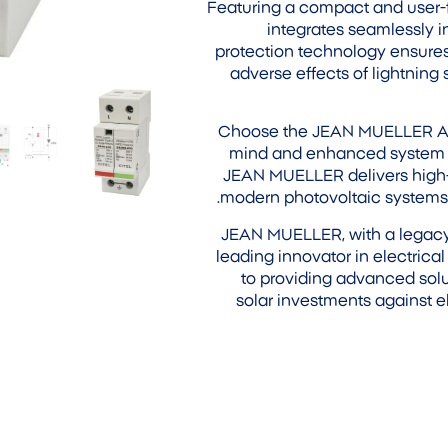
Featuring a compact and user-fr
integrates seamlessly in
protection technology ensures
adverse effects of lightning 
Choose the JEAN MUELLER AC 
mind and enhanced system dur
JEAN MUELLER delivers high-q
modern photovoltaic systems, 
JEAN MUELLER, with a legacy s
leading innovator in electric
to providing advanced solu
solar investments against e