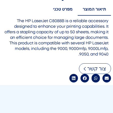
מפרט טכני
תיאור המוצר
The HP LaserJet C8088B is a reliable accessory
designed to enhance your printing capabilities. It
offers a stapling capacity of up to 50 sheets, making it
an efficient choice for managing large documents.
This product is compatible with several HP LaserJet
models, including the 9000, 9000mfp, 9000Lmfp,
9050, and 9040.
צור קשר