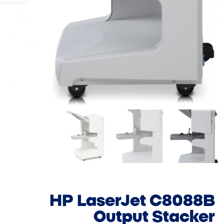
HP LaserJet C8088B
Output Stacker