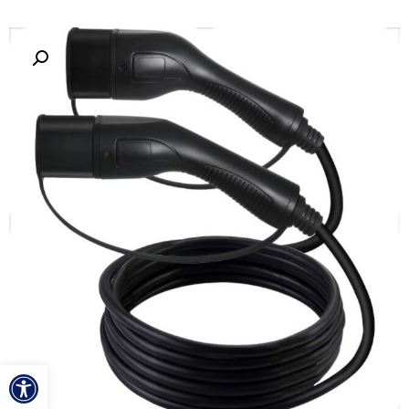
ל נגישות