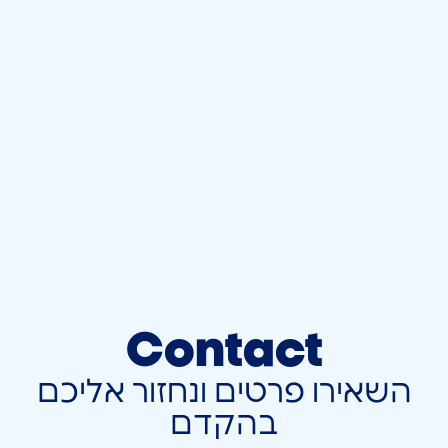
Contact
השאירו פרטים ונחזור אליכם
בהקדם