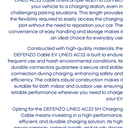
LINEO AC22 cable offers ample reach to connect
your vehicle to a charging station, even in
challenging parking situations. This length provides
the flexibility required to easily access the charging
port without the need to reposition your car. The
convenience of easy handling and storage makes it
an ideal choice for everyday use.
Constructed with high-quality materials, the
DEFENZO Cable EV LINEO AC22 is built to endure
frequent use and harsh environmental conditions. Its
durable connectors guarantee a secure and stable
connection during charging, enhancing safety and
efficiency. The cable's robust construction makes it
suitable for both indoor and outdoor use, ensuring
reliable performance wherever you need to charge
your EV.
Opting for the DEFENZO LINEO AC22 5M Charging
Cable means investing in a high-performance,
efficient, and durable charging solution. Its high