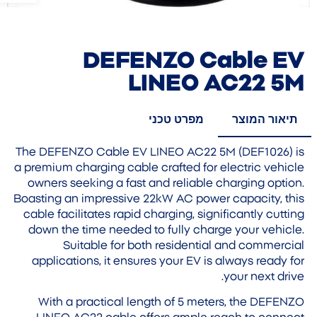
DEFENZO Cable EV
LINEO AC22 5M
מפרט טכני
תיאור המוצר
The DEFENZO Cable EV LINEO AC22 5M (DEF1026) is
a premium charging cable crafted for electric vehicle
owners seeking a fast and reliable charging option.
Boasting an impressive 22kW AC power capacity, this
cable facilitates rapid charging, significantly cutting
down the time needed to fully charge your vehicle.
Suitable for both residential and commercial
applications, it ensures your EV is always ready for
your next drive.
With a practical length of 5 meters, the DEFENZO