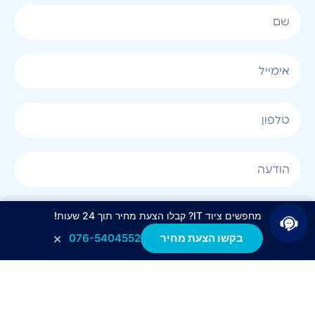
אני מאשר/ת קבלת חומר פרסומי בטלפון, במייל, בSMS
מחפשים ציוד IT? קבלו הצעת מחיר תוך 24 שעות!
או בכל שיטה אחרת.
×
076-5404552
בקשו הצעת מחיר
לחצו לשליחה