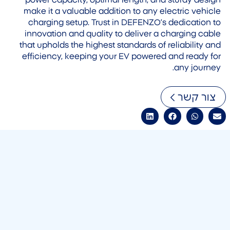
power capacity, optimal length, and sturdy design
make it a valuable addition to any electric vehicle
charging setup. Trust in DEFENZO’s dedication to
innovation and quality to deliver a charging cable
that upholds the highest standards of reliability and
efficiency, keeping your EV powered and ready for
any journey.
צור קשר