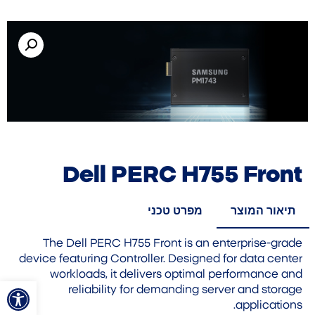
Dell PERC H755 Front
מפרט טכני
תיאור המוצר
The Dell PERC H755 Front is an enterprise-grade
device featuring Controller. Designed for data center
workloads, it delivers optimal performance and
ל נגישות
reliability for demanding server and storage
applications.