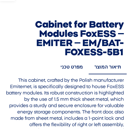
Cabinet for Battery
Modules FoxESS –
EMITER – EM/BAT-
FOXESS-5B1
מפרט טכני
תיאור המוצר
This cabinet, crafted by the Polish manufacturer
Emiternet, is specifically designed to house FoxESS
battery modules. Its robust construction is highlighted
by the use of 1.5 mm thick sheet metal, which
provides a sturdy and secure enclosure for valuable
energy storage components. The front door, also
made from sheet metal, includes a 1-point lock and
offers the flexibility of right or left assembly,