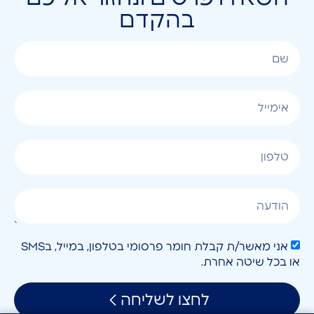
בהקדם
אני מאשר/ת קבלת חומר פרסומי בטלפון, במייל, בSMS
או בכל שיטה אחרת.
לחצו לשליחה