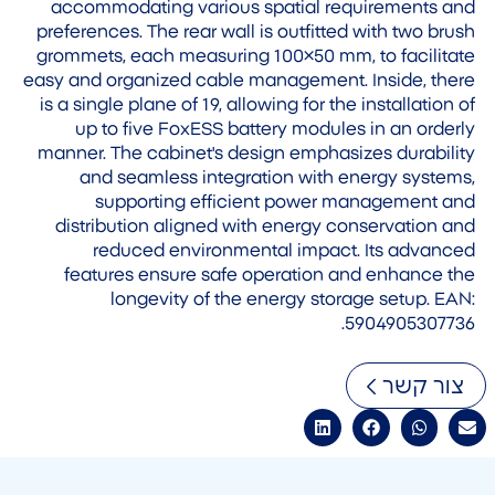
accommodating various spatial requirements and
preferences. The rear wall is outfitted with two brush
grommets, each measuring 100×50 mm, to facilitate
easy and organized cable management. Inside, there
is a single plane of 19, allowing for the installation of
up to five FoxESS battery modules in an orderly
manner. The cabinet's design emphasizes durability
and seamless integration with energy systems,
supporting efficient power management and
distribution aligned with energy conservation and
reduced environmental impact. Its advanced
features ensure safe operation and enhance the
longevity of the energy storage setup. EAN:
5904905307736.
צור קשר