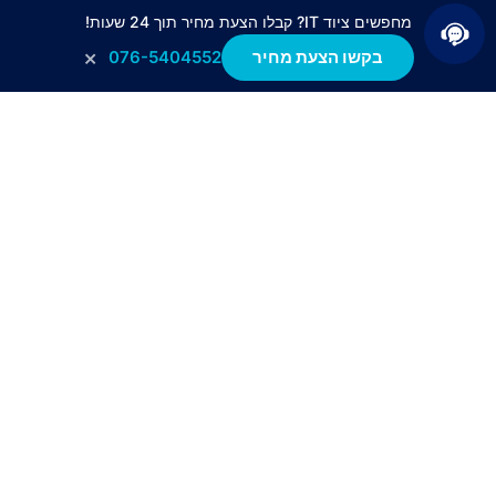
מחפשים ציוד IT? קבלו הצעת מחיר תוך 24 שעות!
×
076-5404552
בקשו הצעת מחיר