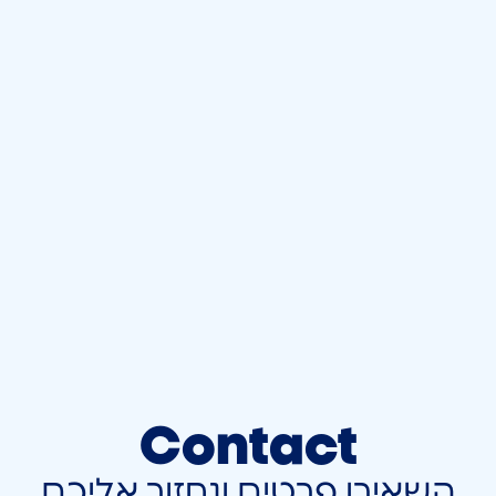
Contact
השאירו פרטים ונחזור אליכם