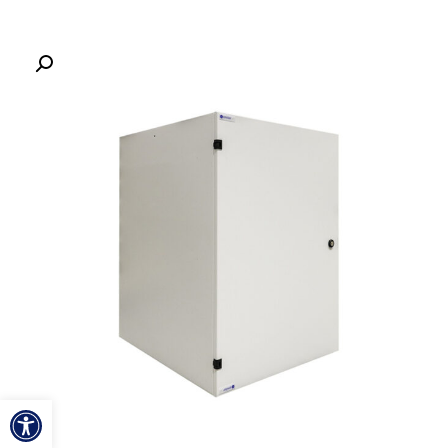
ל נגישות