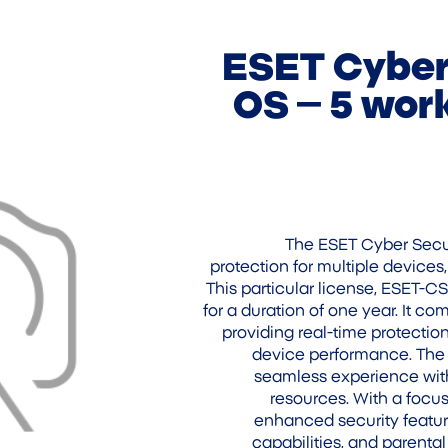
ESET Cyber 
OS – 5 work
The ESET Cyber Secur
protection for multiple devices
This particular license, ESET-C
for a duration of one year. It c
providing real-time protection
device performance. The s
seamless experience with
resources. With a focus
enhanced security featur
capabilities, and parental 