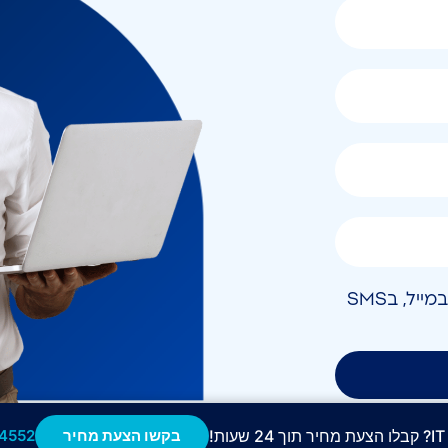
אני מאשר/ת קבלת חומר פרסומי בטלפון, במייל, בSMS
4552
בקשו הצעת מחיר
מ