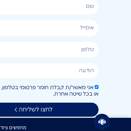
או בכל שיטה אחרת.
לחצו לשליחה
חפשים ציוד IT? קבלו הצעת מחיר תוך 24 שעות!