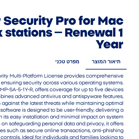
Security Pro for Mac
 stations – Renewal 1
Year
מפרט טכני
תיאור המוצר
ity Multi-Platform License provides comprehensive
, ensuring security across various operating systems.
SMP-SA-5-1Y-R, offers coverage for up to five devices
ombines advanced antivirus and antispyware features,
 against the latest threats while maintaining optimal
oftware is designed to be user-friendly, delivering a
 its easy installation and minimal impact on system
 on safeguarding personal data and privacy, it offers
es such as secure online transactions, anti-phishing
controls. Ideal for individuals and families looking to