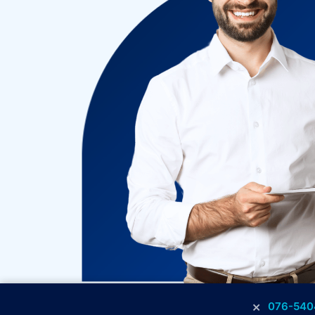
×
076-540