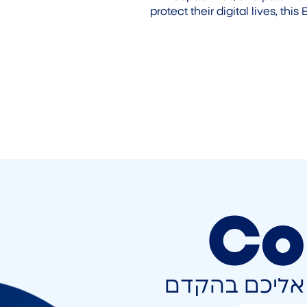
protect their digital lives, th
Co
השאירו פרטים 