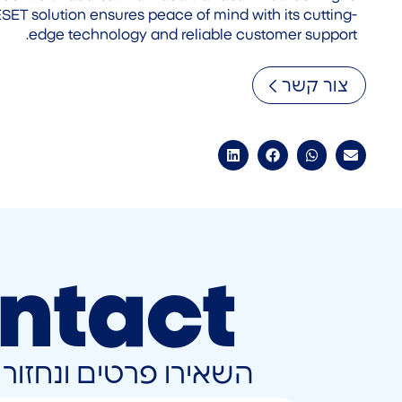
is ESET solution ensures peace of mind with its cutting-
edge technology and reliable customer support.
צור קשר
ntact
ונחזור אליכם בהקדם