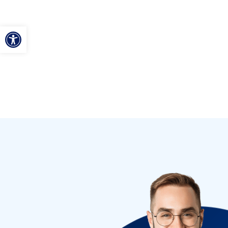
ל נגישות