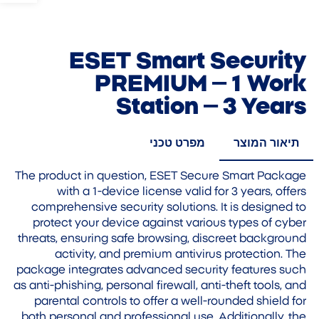
ESET Smart Security
PREMIUM – 1 Work
Station – 3 Years
מפרט טכני
תיאור המוצר
The product in question, ESET Secure Smart Package
with a 1-device license valid for 3 years, offers
comprehensive security solutions. It is designed to
protect your device against various types of cyber
threats, ensuring safe browsing, discreet background
activity, and premium antivirus protection. The
package integrates advanced security features such
as anti-phishing, personal firewall, anti-theft tools, and
parental controls to offer a well-rounded shield for
both personal and professional use. Additionally, the