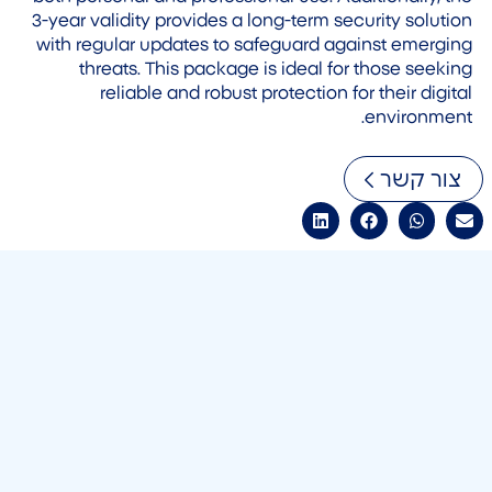
3-year validity provides a long-term security solution
with regular updates to safeguard against emerging
threats. This package is ideal for those seeking
reliable and robust protection for their digital
environment.
צור קשר