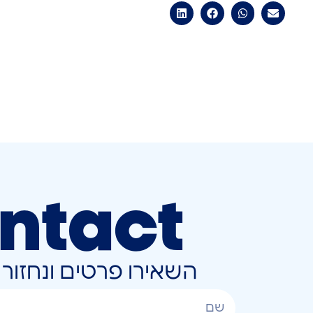
ntact
ונחזור אליכם בהקדם