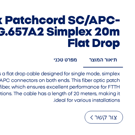
nk Patchcord SC/APC-
.657A2 Simplex 20m
Flat Drop
מפרט טכני
תיאור המוצר
s a flat drop cable designed for single mode, simplex
C/APC connectors on both ends. This fiber optic patch
fiber, which ensures excellent performance for FTTH
tions. The cable has a length of 20 meters, making it
ideal for various installations.
צור קשר