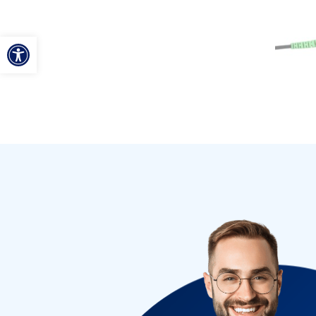
ל נגישות