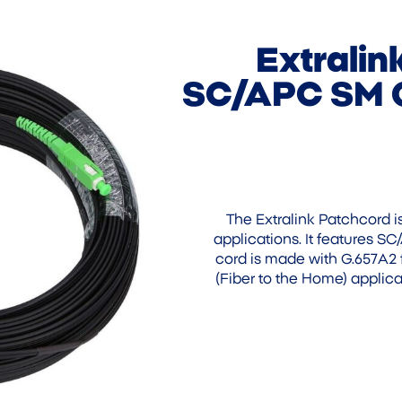
Extrali
SC/APC SM G
The Extralink Patchcord i
applications. It features S
cord is made with G.657A2 
(Fiber to the Home) applica