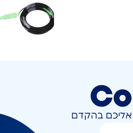
Co
השאירו פרטים 