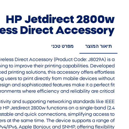
HP Jetdirect 2800w
ess Direct Accessory
מפרט טכני
תיאור המוצר
eless Direct Accessory (Product Code: J8029A) is a
ming to improve their printing capabilities. Developed
ed printing solutions, this accessory offers effortless
ng users to print directly from mobile devices without
esign and sophisticated features make it a perfect fit
ronments where efficiency and reliability are critical.
ivity and supporting networking standards like IEEE
he HP Jetdirect 2800w functions on a single-band (2.4
 stable and quick connections, simplifying access to
sers at the same time. The device supports a range of
v4/IPv6, Apple Bonjour, and SNMP, offering flexibility