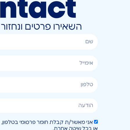
ntact
ונחזור אליכם בהקדם
או בכל שיטה אחרת.