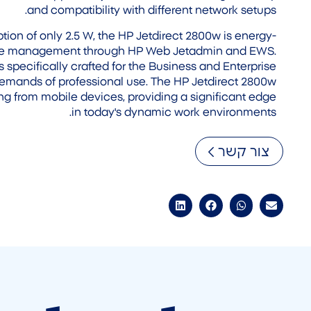
and compatibility with different network setups.
ion of only 2.5 W, the HP Jetdirect 2800w is energy-
mple management through HP Web Jetadmin and EWS.
s specifically crafted for the Business and Enterprise
demands of professional use. The HP Jetdirect 2800w
ing from mobile devices, providing a significant edge
in today's dynamic work environments.
צור קשר