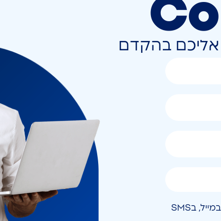
Co
השאירו פרטים 
אני מאשר/ת קבלת חומר פרסומי בטלפון, במייל, בSMS