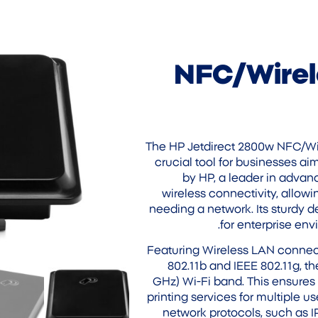
NFC/Wirel
The HP Jetdirect 2800w NFC/Wir
crucial tool for businesses ai
by HP, a leader in advanc
wireless connectivity, allowi
needing a network. Its sturdy d
for enterprise envi
Featuring Wireless LAN connect
802.11b and IEEE 802.11g, t
GHz) Wi-Fi band. This ensures
printing services for multiple u
network protocols, such as IP