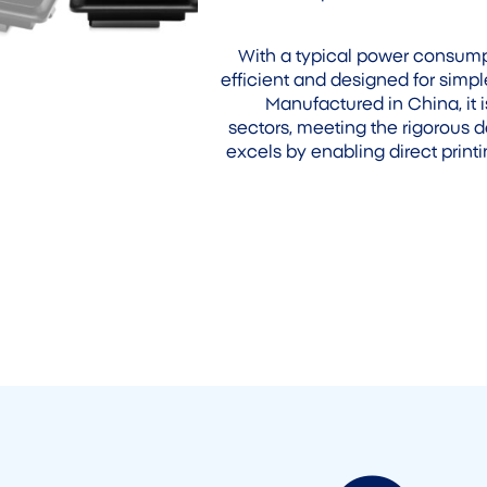
With a typical power consumpt
efficient and designed for si
Manufactured in China, it i
sectors, meeting the rigorous 
excels by enabling direct print