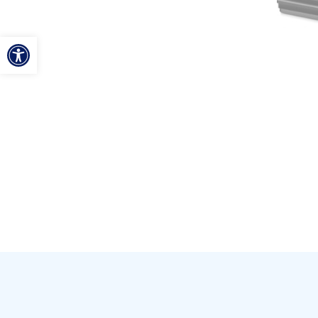
ל נגישות