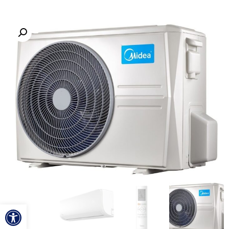
ל נגישות