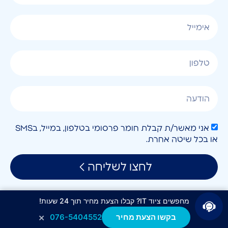
אני מאשר/ת קבלת חומר פרסומי בטלפון, במייל, בSMS
או בכל שיטה אחרת.
לחצו לשליחה
מחפשים ציוד IT? קבלו הצעת מחיר תוך 24 שעות!
×
076-5404552
בקשו הצעת מחיר