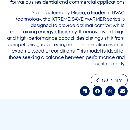
for various residential and commercial applications.
Manufactured by Midea, a leader in HVAC
technology, the XTREME SAVE WARMER series is
designed to provide optimal comfort while
maintaining energy efficiency. Its innovative design
and high-performance capabilities distinguish it from
competitors, guaranteeing reliable operation even in
extreme weather conditions. This model is ideal for
those seeking a balance between performance and
sustainability.
צור קשר