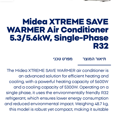
Midea XTREME SAVE
WARMER Air Conditioner
5.3/5.6kW, Single-Phase
R32
מפרט טכני
תיאור המוצר
The Midea XTREME SAVE WARMER air conditioner is
an advanced solution for efficient heating and
cooling, with a powerful heating capacity of 5600W
and a cooling capacity of 5300W. Operating on a
single phase, it uses the environmentally friendly R32
refrigerant, which ensures lower energy consumption
and reduced environmental impact. Weighing 48.7 kg,
this model is robust yet compact, making it suitable