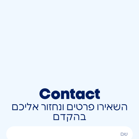
Contact
השאירו פרטים ונחזור אליכם
בהקדם