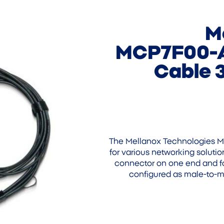
M
MCP7F00-A
Cable 
The Mellanox Technologies M
for various networking solutio
connector on one end and fo
configured as male-to-ma