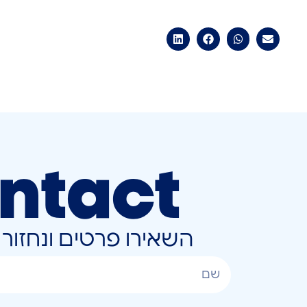
ntact
ונחזור אליכם בהקדם