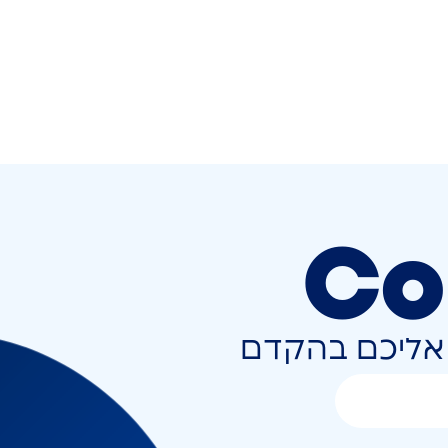
Co
השאירו פרטים 