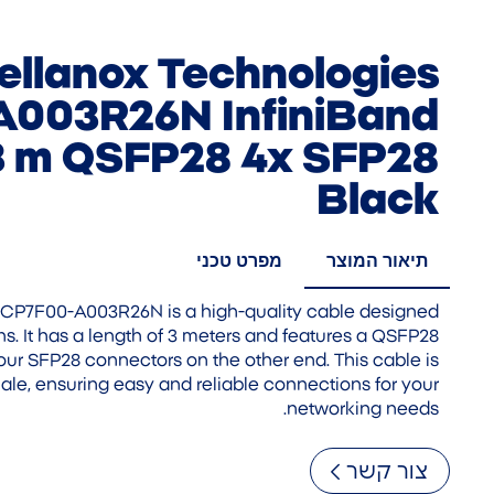
ellanox Technologies
003R26N InfiniBand
3 m QSFP28 4x SFP28
Black
מפרט טכני
תיאור המוצר
CP7F00-A003R26N is a high-quality cable designed
ns. It has a length of 3 meters and features a QSFP28
ur SFP28 connectors on the other end. This cable is
le, ensuring easy and reliable connections for your
networking needs.
צור קשר