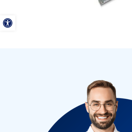
ל נגישות