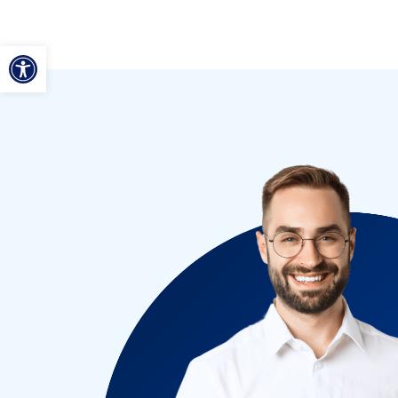
ל נגישות