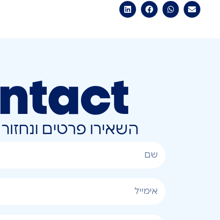
ntact
ונחזור אליכם בהקדם