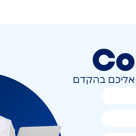
Co
השאירו פרטים 