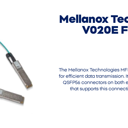
Mellanox Te
V020E F
The Mellanox Technologies MF
for efficient data transmission.
QSFP56 connectors on both en
that supports this connecti