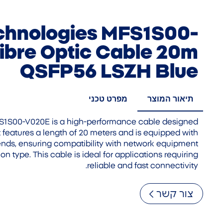
chnologies MFS1S00-
ibre Optic Cable 20m
QSFP56 LSZH Blue
מפרט טכני
תיאור המוצר
S1S00-V020E is a high-performance cable designed
 It features a length of 20 meters and is equipped with
ds, ensuring compatibility with network equipment
on type. This cable is ideal for applications requiring
reliable and fast connectivity.
צור קשר