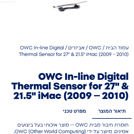
/ OWC In-line Digital
אביזרים
/
OWC
/
עמוד הבית
Thermal Sensor for 27" & 21.5" iMac (2009 – 2010)
OWC In-line Digital
Thermal Sensor for 27" &
21.5" iMac (2009 – 2010)
מפרט טכני
תיאור המוצר
חומרת חיבור מבית OWC — מוצר איכותי בעל ביצועים
אמינים. מיוצר על ידי OWC (Other World Computing),