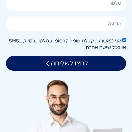
אני מאשר/ת קבלת חומר פרסומי בטלפון, במייל, בSMS
או בכל שיטה אחרת.
לחצו לשליחה