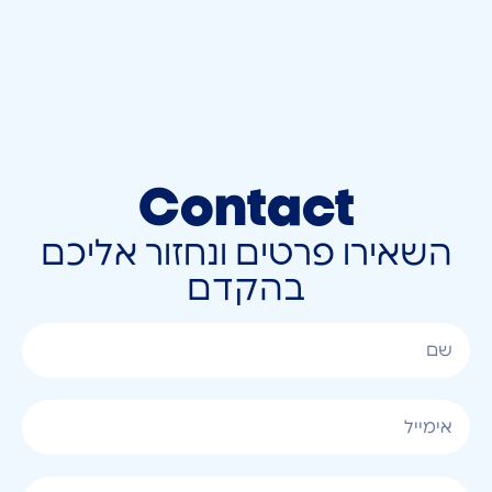
Contact
השאירו פרטים ונחזור אליכם
בהקדם