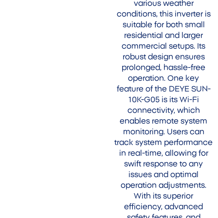
various weather
conditions, this inverter is
suitable for both small
residential and larger
commercial setups. Its
robust design ensures
prolonged, hassle-free
operation. One key
feature of the DEYE SUN-
10K-G05 is its Wi-Fi
connectivity, which
enables remote system
monitoring. Users can
track system performance
in real-time, allowing for
swift response to any
issues and optimal
operation adjustments.
With its superior
efficiency, advanced
safety features, and