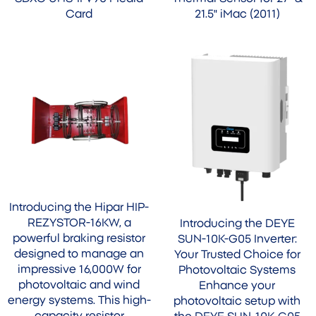
Card
21.5" iMac (2011)
Introducing the Hipar HIP-
REZYSTOR-16KW, a
Introducing the DEYE
powerful braking resistor
SUN-10K-G05 Inverter:
designed to manage an
Your Trusted Choice for
impressive 16,000W for
Photovoltaic Systems
photovoltaic and wind
Enhance your
energy systems. This high-
photovoltaic setup with