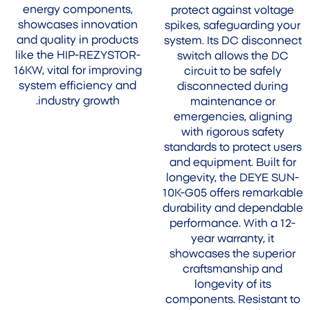
energy components,
protect against voltage
showcases innovation
spikes, safeguarding your
and quality in products
system. Its DC disconnect
like the HIP-REZYSTOR-
switch allows the DC
16KW, vital for improving
circuit to be safely
system efficiency and
disconnected during
industry growth.
maintenance or
emergencies, aligning
with rigorous safety
standards to protect users
and equipment. Built for
longevity, the DEYE SUN-
10K-G05 offers remarkable
durability and dependable
performance. With a 12-
year warranty, it
showcases the superior
craftsmanship and
longevity of its
components. Resistant to