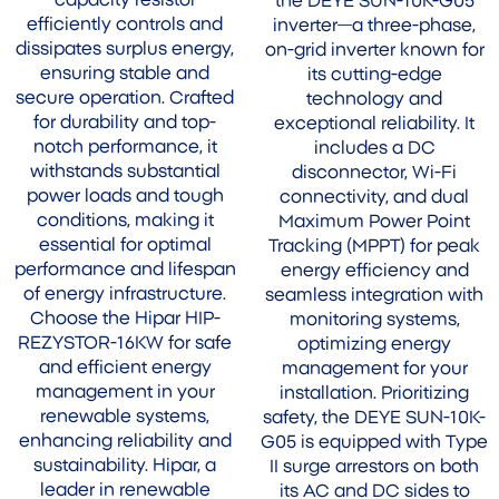
capacity resistor
the DEYE SUN-10K-G05
efficiently controls and
inverter—a three-phase,
dissipates surplus energy,
on-grid inverter known for
ensuring stable and
its cutting-edge
secure operation. Crafted
technology and
for durability and top-
exceptional reliability. It
notch performance, it
includes a DC
withstands substantial
disconnector, Wi-Fi
power loads and tough
connectivity, and dual
conditions, making it
Maximum Power Point
essential for optimal
Tracking (MPPT) for peak
performance and lifespan
energy efficiency and
of energy infrastructure.
seamless integration with
Choose the Hipar HIP-
monitoring systems,
REZYSTOR-16KW for safe
optimizing energy
and efficient energy
management for your
management in your
installation. Prioritizing
renewable systems,
safety, the DEYE SUN-10K-
enhancing reliability and
G05 is equipped with Type
sustainability. Hipar, a
II surge arrestors on both
leader in renewable
its AC and DC sides to