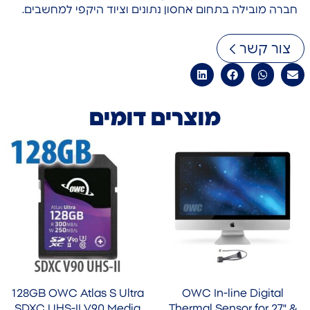
חברה מובילה בתחום אחסון נתונים וציוד היקפי למחשבים.
צור קשר
מוצרים דומים
128GB OWC Atlas S Ultra
OWC In-line Digital
SDXC UHS-II V90 Media
Thermal Sensor for 27" &