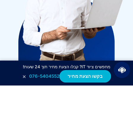
מחפשים ציוד IT? קבלו הצעת מחיר תוך 24 שעות!
×
076-5404552
בקשו הצעת מחיר