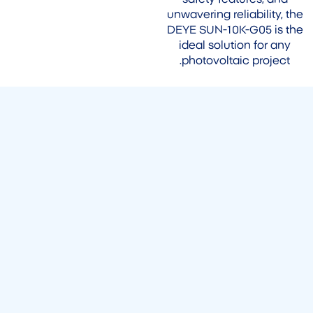
unwavering reliability, the
DEYE SUN-10K-G05 is the
ideal solution for any
photovoltaic project.