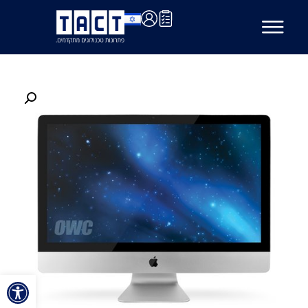
ל נגישות