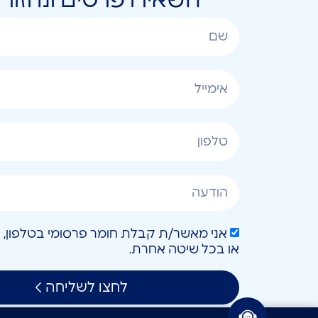
או בכל שיטה אחרת.
לחצו לשליחה