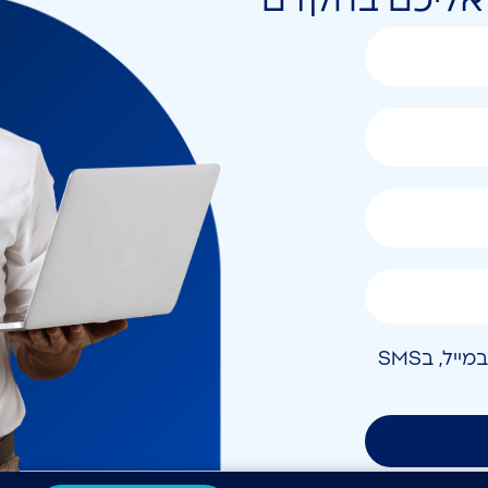
אני מאשר/ת קבלת חומר פרסומי בטלפון, במייל, בSMS