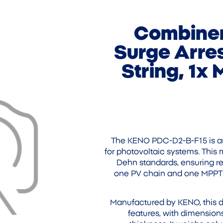
Combiner
Surge Arres
String, 1x
The KENO PDC-D2-B-F15 is an
for photovoltaic systems. This
Dehn standards, ensuring rel
one PV chain and one MPPT w
Manufactured by KENO, this di
features, with dimensio