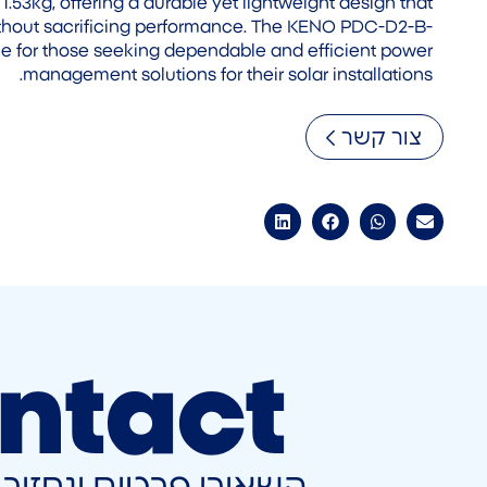
 1.53kg, offering a durable yet lightweight design that
 without sacrificing performance. The KENO PDC-D2-B-
ce for those seeking dependable and efficient power
management solutions for their solar installations.
צור קשר
ntact
ונחזור אליכם בהקדם