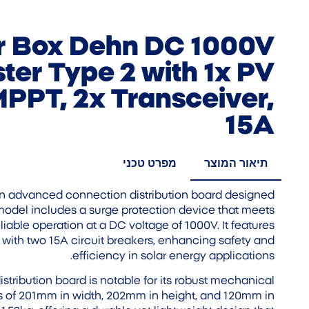
 Box Dehn DC 1000V
ter Type 2 with 1x PV
 MPPT, 2x Transceiver,
15A
מפרט טכני
תיאור המוצר
 advanced connection distribution board designed
 model includes a surge protection device that meets
iable operation at a DC voltage of 1000V. It features
ith two 15A circuit breakers, enhancing safety and
efficiency in solar energy applications.
stribution board is notable for its robust mechanical
ns of 201mm in width, 202mm in height, and 120mm in