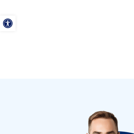
ל נגישות