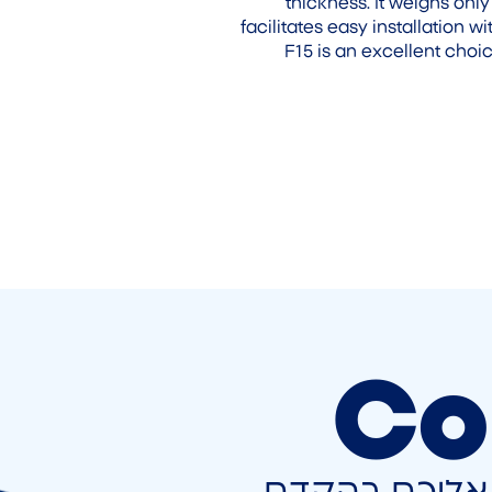
thickness. It weighs only
facilitates easy installation
F15 is an excellent choi
Co
השאירו פרטים 