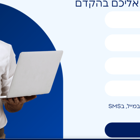
השאירו פרטים 
אני מאשר/ת קבלת חומר פרסומי בטלפון, במייל, בSMS