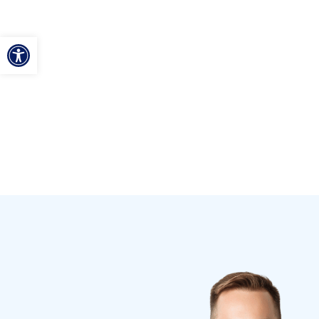
ל נגישות