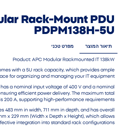
lar Rack-Mount PDU
PDPM138H-5U
מפרט טכני
תיאור המוצר
Product: APC Modular Rackmounted IT 138kW
omes with a 5U rack capacity, which provides ample
ace for organizing and managing your IT equipment.
It has a nominal input voltage of 400 V and a nominal
ensuring efficient power delivery. The maximum total
is 200 A, supporting high-performance requirements.
s 483 mm in width, 711 mm in depth, and has overall
mm x 229 mm (Width x Depth x Height), which allows
ffective integration into standard rack configurations.