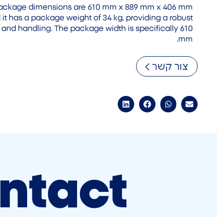
 package dimensions are 610 mm x 889 mm x 406 mm
 it has a package weight of 34 kg, providing a robust
 and handling. The package width is specifically 610
mm.
צור קשר
ntact