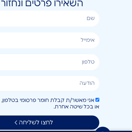
ונחזור אליכם בהקדם
או בכל שיטה אחרת.
לחצו לשליחה