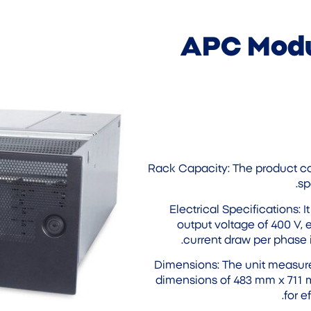
APC Modu
Rack Capacity: The product c
sp
Electrical Specifications: 
output voltage of 400 V, 
current draw per phase 
Dimensions: The unit measure
dimensions of 483 mm x 711 
for e