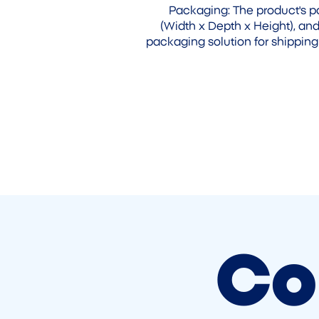
Packaging: The product's
(Width x Depth x Height), and
packaging solution for shipping
Co