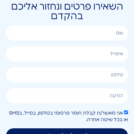
השאירו פרטים ונחזור אליכם
בהקדם
אני מאשר/ת קבלת חומר פרסומי בטלפון, במייל, בSMS
או בכל שיטה אחרת.