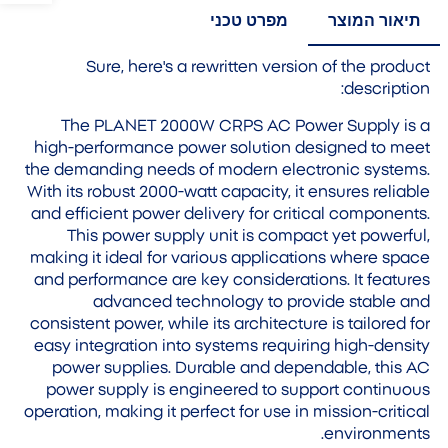
מפרט טכני
תיאור המוצר
Sure, here's a rewritten version of the product
description:
The PLANET 2000W CRPS AC Power Supply is a
high-performance power solution designed to meet
the demanding needs of modern electronic systems.
With its robust 2000-watt capacity, it ensures reliable
and efficient power delivery for critical components.
This power supply unit is compact yet powerful,
making it ideal for various applications where space
and performance are key considerations. It features
advanced technology to provide stable and
consistent power, while its architecture is tailored for
easy integration into systems requiring high-density
power supplies. Durable and dependable, this AC
power supply is engineered to support continuous
operation, making it perfect for use in mission-critical
environments.