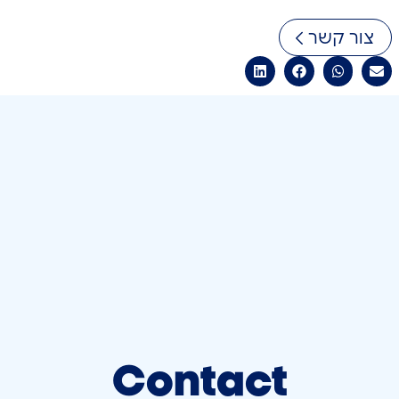
צור קשר
Contact