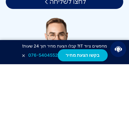
לחצו לשליחה
מחפשים ציוד IT? קבלו הצעת מחיר תוך 24 שעות!
×
076-5404552
בקשו הצעת מחיר