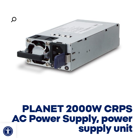
PLANET 2000W CRPS
AC Power Supply, power
ל נגישות
supply unit