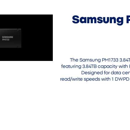
Samsung 
The Samsung PM1733 3.84TB
featuring 3.84TB capacity with 
Designed for data cen
read/write speeds with 1 DWPD 