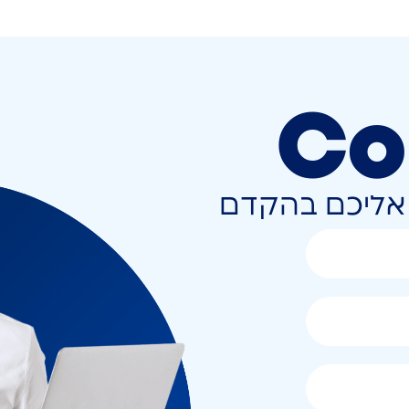
Co
השאירו פרטים 