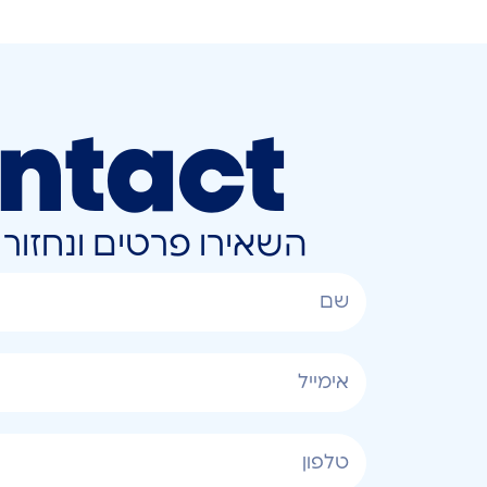
ntact
ונחזור אליכם בהקדם