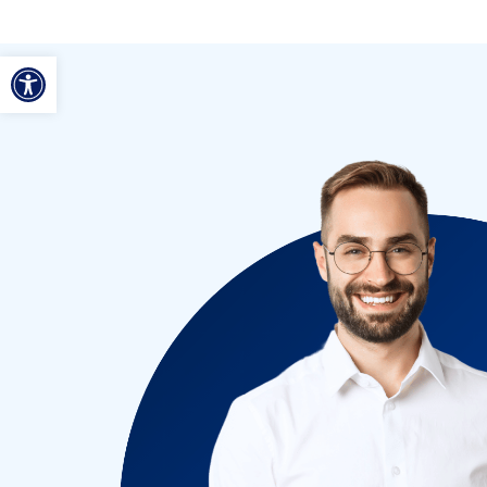
ל נגישות