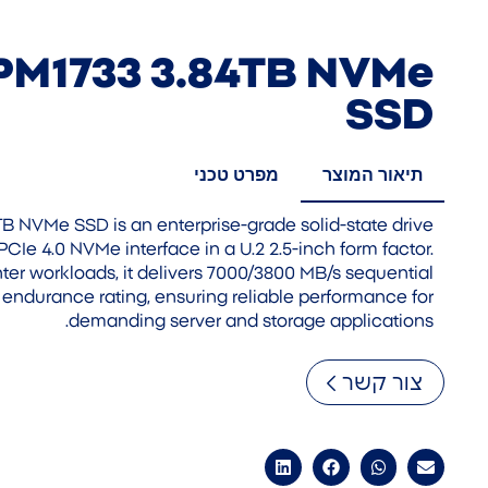
PM1733 3.84TB NVMe
SSD
מפרט טכני
תיאור המוצר
 NVMe SSD is an enterprise-grade solid-state drive
PCIe 4.0 NVMe interface in a U.2 2.5-inch form factor.
ter workloads, it delivers 7000/3800 MB/s sequential
endurance rating, ensuring reliable performance for
demanding server and storage applications.
צור קשר