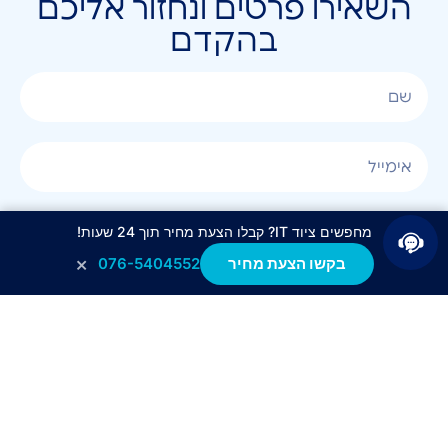
השאירו פרטים ונחזור אליכם
בהקדם
מחפשים ציוד IT? קבלו הצעת מחיר תוך 24 שעות!
×
076-5404552
בקשו הצעת מחיר
אני מאשר/ת קבלת חומר פרסומי בטלפון, במייל, בSMS
או בכל שיטה אחרת.
לחצו לשליחה