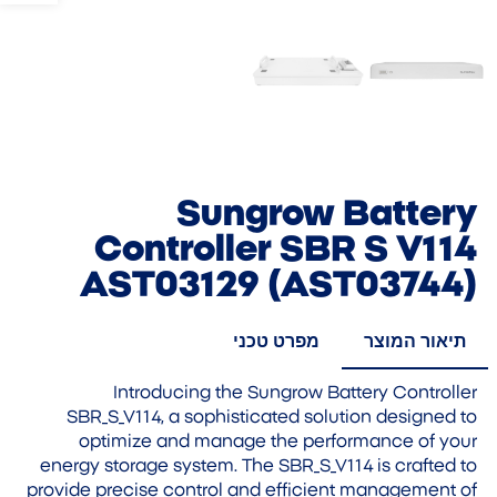
Sungrow Battery
Controller SBR S V114
AST03129 (AST03744)
מפרט טכני
תיאור המוצר
Introducing the Sungrow Battery Controller
SBR_S_V114, a sophisticated solution designed to
optimize and manage the performance of your
energy storage system. The SBR_S_V114 is crafted to
provide precise control and efficient management of