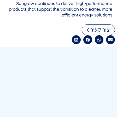
Sungrow continues to deliver high-performance
products that support the transition to cleaner, more
efficient energy solutions.
צור קשר