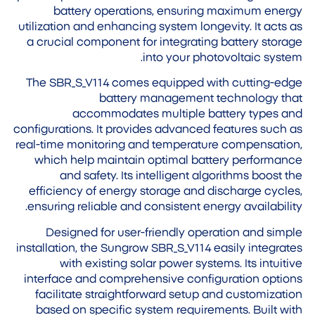
battery operations, ensuring maximum energy
utilization and enhancing system longevity. It acts as
a crucial component for integrating battery storage
into your photovoltaic system.
The SBR_S_V114 comes equipped with cutting-edge
battery management technology that
accommodates multiple battery types and
configurations. It provides advanced features such as
real-time monitoring and temperature compensation,
which help maintain optimal battery performance
and safety. Its intelligent algorithms boost the
efficiency of energy storage and discharge cycles,
ensuring reliable and consistent energy availability.
Designed for user-friendly operation and simple
installation, the Sungrow SBR_S_V114 easily integrates
with existing solar power systems. Its intuitive
interface and comprehensive configuration options
facilitate straightforward setup and customization
based on specific system requirements. Built with