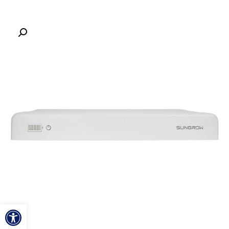
ל נגישות