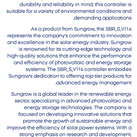
durability and reliability in mind, this controller is
suitable for a variety of environmental conditions and
demanding applications.
As a product from Sungrow, the SBR_S_V114
represents the company's commitment to innovation
and excellence in the solar energy industry. Sungrow
is renowned for its cutting-edge technology and
high-quality solutions that enhance the performance
and efficiency of photovoltaic and energy storage
systems. The SBR_S_V114 controller embodies
Sungrow's dedication to offering top-tier products for
advanced energy management.
Sungrow is a global leader in the renewable energy
sector, specializing in advanced photovoltaic and
energy storage technologies. The company is
focused on developing innovative solutions that
promote the growth of sustainable energy and
improve the efficiency of solar power systems. With a
strong emphasis on research and development,