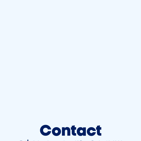
Contact