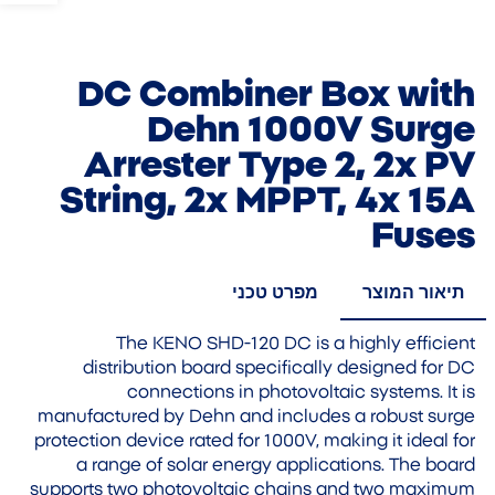
DC Combiner Box with
Dehn 1000V Surge
Arrester Type 2, 2x PV
String, 2x MPPT, 4x 15A
Fuses
מפרט טכני
תיאור המוצר
The KENO SHD-120 DC is a highly efficient
distribution board specifically designed for DC
connections in photovoltaic systems. It is
manufactured by Dehn and includes a robust surge
protection device rated for 1000V, making it ideal for
a range of solar energy applications. The board
supports two photovoltaic chains and two maximum