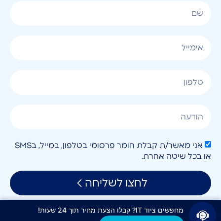
אני מאשר/ת קבלת חומר פרסומי בטלפון, במייל, בSMS
או בכל שיטה אחרת.
לחצו לשליחה
מחפשים ציוד IT? קבלו הצעת מחיר תוך 24 שעות!