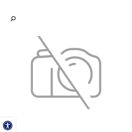
ל נגישות