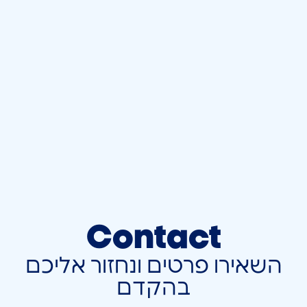
Contact
השאירו פרטים ונחזור אליכם
בהקדם