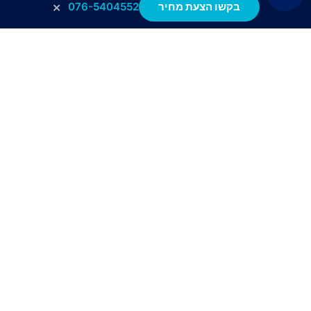
×
076-5404552
בקשו הצעת מחיר