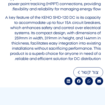
power point tracking (MPPT) connections, providing
flexibility and reliability for managing energy flow.
A key feature of the KENO SHD-120 DC is its capacity
to accommodate up to four 15A circuit breakers,
which enhances safety and control over electrical
systems. Its compact design, with dimensions of
259mm in width, 319mm in height, and 144mm in
thickness, facilitates easy integration into existing
installations without sacrificing performance. This
product is a superb choice for anyone in need of a
reliable and efficient solution for DC distribution.
צור קשר