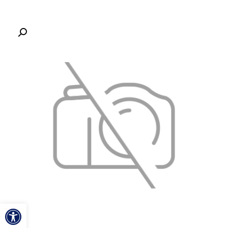
ל נגישות