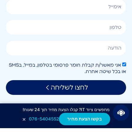
אני מאשר/ת קבלת חומר פרסומי בטלפון, במייל, בSMS
או בכל שיטה אחרת.
לחצו לשליחה
מחפשים ציוד IT? קבלו הצעת מחיר תוך 24 שעות!
×
076-5404552
בקשו הצעת מחיר