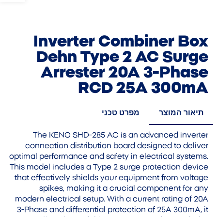
Inverter Combiner Box
Dehn Type 2 AC Surge
Arrester 20A 3-Phase
RCD 25A 300mA
מפרט טכני
תיאור המוצר
The KENO SHD-285 AC is an advanced inverter
connection distribution board designed to deliver
optimal performance and safety in electrical systems.
This model includes a Type 2 surge protection device
that effectively shields your equipment from voltage
spikes, making it a crucial component for any
modern electrical setup. With a current rating of 20A
3-Phase and differential protection of 25A 300mA, it