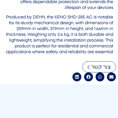
offers dependable protection and extends the
lifespan of your devices.
Produced by DEHN, the KENO SHD-285 AC is notable
for its sturdy mechanical design, with dimensions of
259mm in width, 319mm in height, and 144mm in
thickness. Weighing only 2.6 kg, it is both durable and
lightweight, simplifying the installation process. This
product is perfect for residential and commercial
applications where safety and reliability are essential.
צור קשר