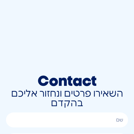
Contact
השאירו פרטים ונחזור אליכם
בהקדם