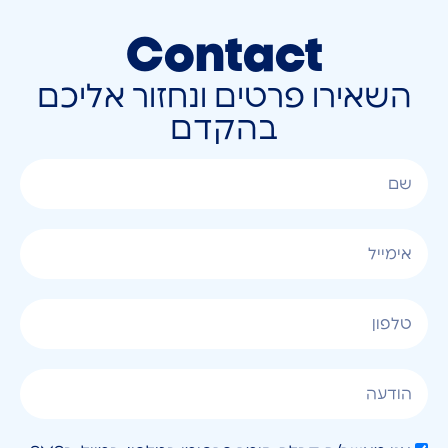
Contact
השאירו פרטים ונחזור אליכם
בהקדם