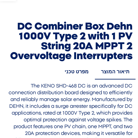
DC Combiner Box Dehn
1000V Type 2 with 1 PV
String 20A MPPT 2
Overvoltage Interrupters
מפרט טכני
תיאור המוצר
The KENO SHD-468 DC is an advanced DC
connection distribution board designed to efficiently
and reliably manage solar energy. Manufactured by
DEHN, it includes a surge arrester specifically for DC
applications, rated at 1000V Type 2, which provides
optimal protection against voltage spikes. The
product features one PV chain, one MPPT, and two
20A protection devices, making it versatile for