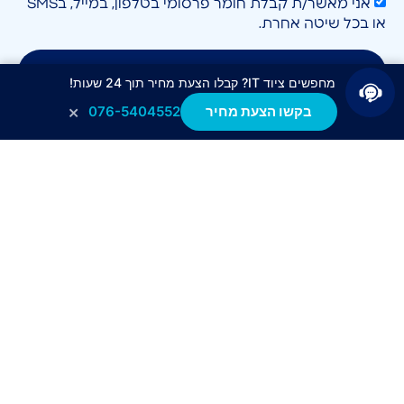
אני מאשר/ת קבלת חומר פרסומי בטלפון, במייל, בSMS
או בכל שיטה אחרת.
לחצו לשליחה
מחפשים ציוד IT? קבלו הצעת מחיר תוך 24 שעות!
×
076-5404552
בקשו הצעת מחיר