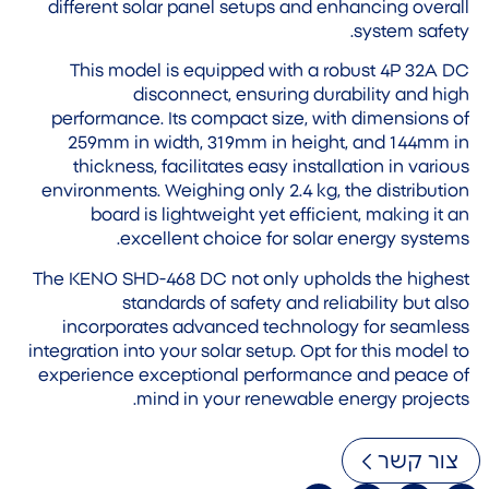
different solar panel setups and enhancing overall
system safety.
This model is equipped with a robust 4P 32A DC
disconnect, ensuring durability and high
performance. Its compact size, with dimensions of
259mm in width, 319mm in height, and 144mm in
thickness, facilitates easy installation in various
environments. Weighing only 2.4 kg, the distribution
board is lightweight yet efficient, making it an
excellent choice for solar energy systems.
The KENO SHD-468 DC not only upholds the highest
standards of safety and reliability but also
incorporates advanced technology for seamless
integration into your solar setup. Opt for this model to
experience exceptional performance and peace of
mind in your renewable energy projects.
צור קשר