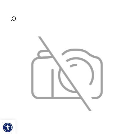
ל נגישות