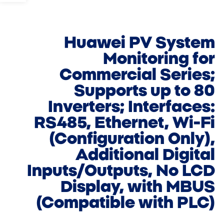
Huawei PV System
Monitoring for
Commercial Series;
Supports up to 80
Inverters; Interfaces:
RS485, Ethernet, Wi-Fi
(Configuration Only),
Additional Digital
Inputs/Outputs, No LCD
Display, with MBUS
(Compatible with PLC)