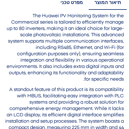
מפרט טכני
תיאור המוצר
The Huawei PV Monitoring System for the
Commercial series is tailored to efficiently manage
up to 80 inverters, making it an ideal choice for large-
scale photovoltaic installations. This advanced
system supports multiple communication interfaces,
including RS485, Ethernet, and Wi-Fi (for
configuration purposes only), ensuring seamless
integration and flexibility in various operational
environments. It also includes extra digital inputs and
outputs, enhancing its functionality and adaptability
for specific needs.
A standout feature of this product is its compatibility
with MBUS, facilitating easy integration with PLC
systems and providing a robust solution for
comprehensive energy management. While it lacks
an LCD display, its efficient digital interface simplifies
installation and setup processes. The system boasts a
compact design, measuring 225 mm in width and 44