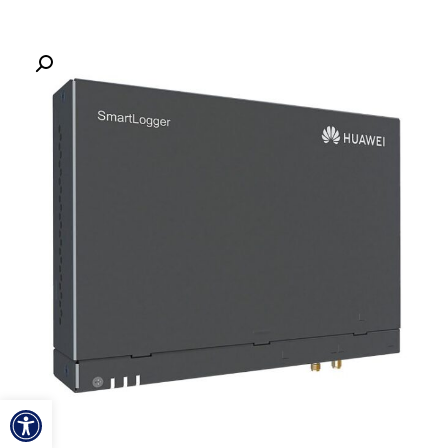
ל נגישות