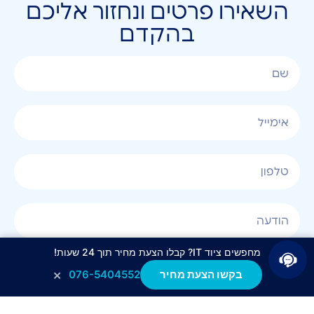
השאירו פרטים ונחזור אליכם
בהקדם
מחפשים ציוד IT? קבלו הצעת מחיר תוך 24 שעות!
אני מאשר/ת קבלת חומר פרסומי בטלפון, במייל, בSMS
×
076-5404552
בקשו הצעת מחיר
או בכל שיטה אחרת.