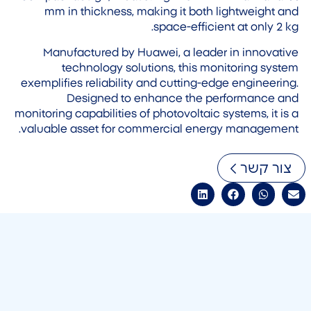
mm in thickness, making it both lightweight and
space-efficient at only 2 kg.
Manufactured by Huawei, a leader in innovative
technology solutions, this monitoring system
exemplifies reliability and cutting-edge engineering.
Designed to enhance the performance and
monitoring capabilities of photovoltaic systems, it is a
valuable asset for commercial energy management.
צור קשר