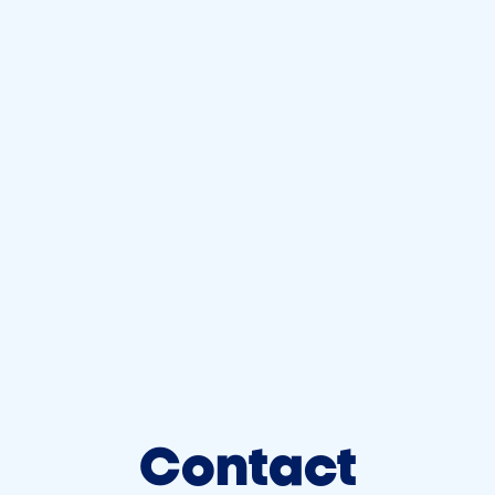
Contact