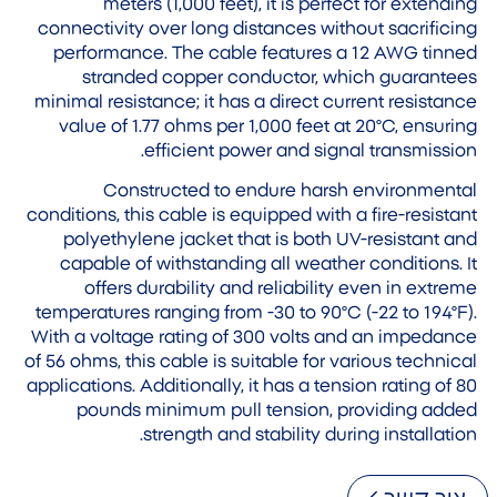
meters (1,000 feet), it is perfect for extending
connectivity over long distances without sacrificing
performance. The cable features a 12 AWG tinned
stranded copper conductor, which guarantees
minimal resistance; it has a direct current resistance
value of 1.77 ohms per 1,000 feet at 20°C, ensuring
efficient power and signal transmission.
Constructed to endure harsh environmental
conditions, this cable is equipped with a fire-resistant
polyethylene jacket that is both UV-resistant and
capable of withstanding all weather conditions. It
offers durability and reliability even in extreme
temperatures ranging from -30 to 90°C (-22 to 194°F).
With a voltage rating of 300 volts and an impedance
of 56 ohms, this cable is suitable for various technical
applications. Additionally, it has a tension rating of 80
pounds minimum pull tension, providing added
strength and stability during installation.