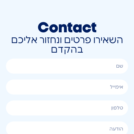
Contact
השאירו פרטים ונחזור אליכם
בהקדם