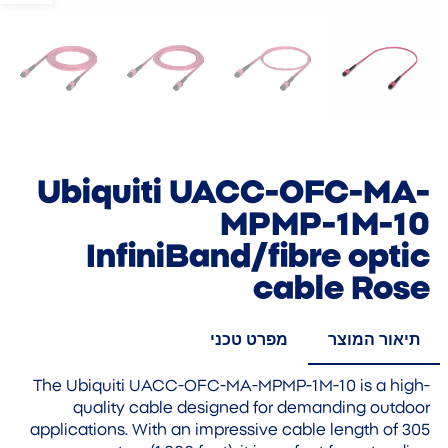
Ubiquiti UACC-OFC-MA-
MPMP-1M-10
InfiniBand/fibre optic
cable Rose
מפרט טכני
תיאור המוצר
The Ubiquiti UACC-OFC-MA-MPMP-1M-10 is a high-
quality cable designed for demanding outdoor
applications. With an impressive cable length of 305