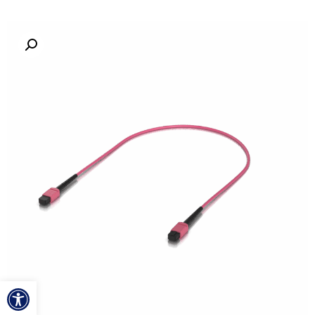
ל נגישות