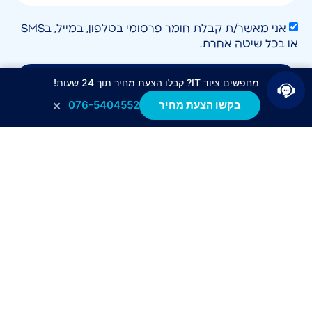
אני מאשר/ת קבלת חומר פרסומי בטלפון, במייל, בSMS
או בכל שיטה אחרת.
לחצו לשליחה
מחפשים ציוד IT? קבלו הצעת מחיר תוך 24 שעות!
×
076-5404552
בקשו הצעת מחיר