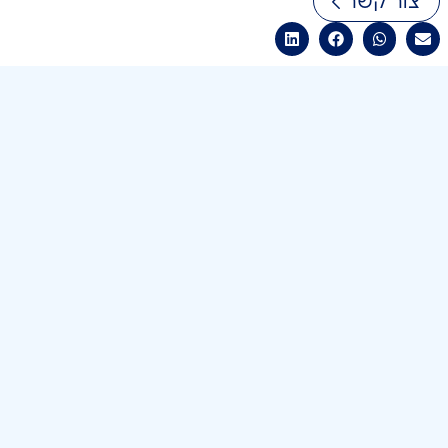
צור קשר