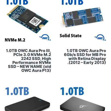
1.0TB OWC Aura Pro III,
1.0TB OWC Aura Pro
PCIe 3.0 NVMe M.2
6Gb/s SSD for MB Pro
2242 SSD, High
with Retina Display
Performance NVMe
(2012 – Early 2013).
SSD – NEW NAME (old
OWC Aura P13)