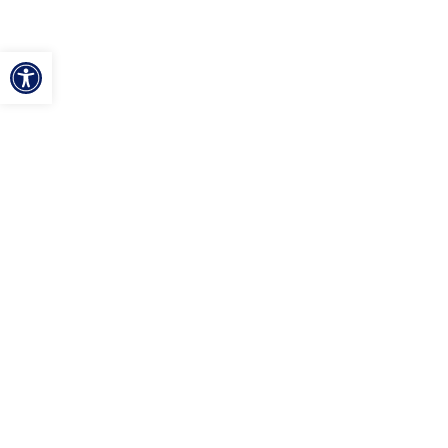
ל נגישות