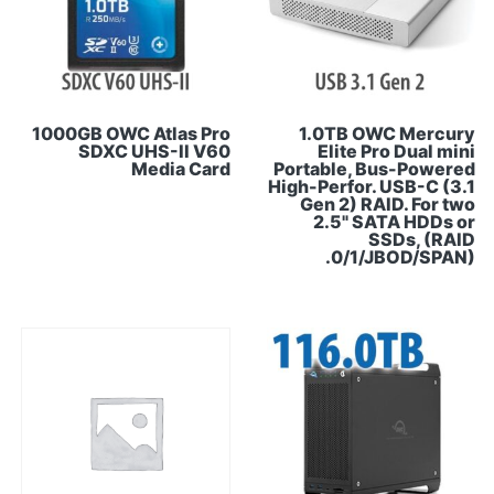
1000GB OWC Atlas Pro
1.0TB OWC Mercury
SDXC UHS-II V60
Elite Pro Dual mini
Media Card
Portable, Bus-Powered
High-Perfor. USB-C (3.1
Gen 2) RAID. For two
2.5" SATA HDDs or
SSDs, (RAID
0/1/JBOD/SPAN).