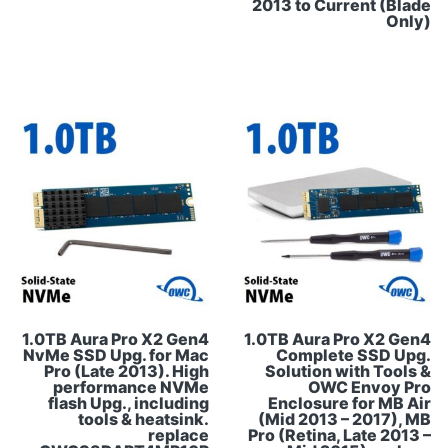
2013 to Current (Blade
Only)
1.0TB Aura Pro X2 Gen4
1.0TB Aura Pro X2 Gen4
NvMe SSD Upg. for Mac
Complete SSD Upg.
Pro (Late 2013). High
Solution with Tools &
performance NVMe
OWC Envoy Pro
flash Upg., including
Enclosure for MB Air
tools & heatsink.
(Mid 2013 – 2017), MB
replace
Pro (Retina, Late 2013 –