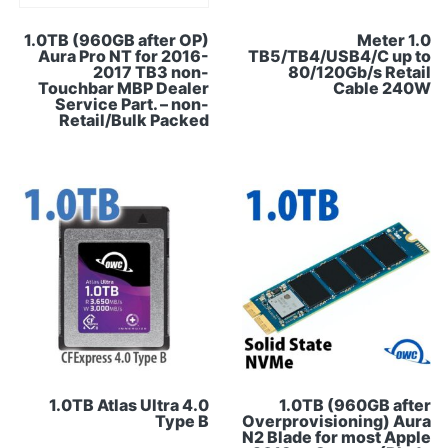
1.0TB (960GB after OP)
1.0 Meter
Aura Pro NT for 2016-
TB5/TB4/USB4/C up to
2017 TB3 non-
80/120Gb/s Retail
Touchbar MBP Dealer
Cable 240W
Service Part. – non-
Retail/Bulk Packed
1.0TB Atlas Ultra 4.0
1.0TB (960GB after
Type B
Overprovisioning) Aura
N2 Blade for most Apple