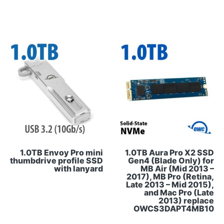
1.0TB Envoy Pro mini
1.0TB Aura Pro X2 SSD
thumbdrive profile SSD
Gen4 (Blade Only) for
with lanyard
MB Air (Mid 2013 –
2017), MB Pro (Retina,
Late 2013 – Mid 2015),
and Mac Pro (Late
2013) replace
OWCS3DAPT4MB10