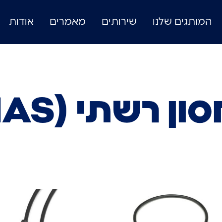
אודות
מאמרים
שירותים
המותגים שלנו
אחסון רשתי (