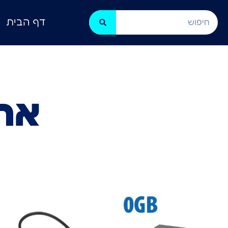
דף הבית
NAS)