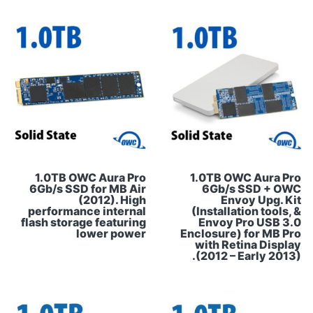
1.0TB OWC Aura Pro
1.0TB OWC Aura Pro
6Gb/s SSD for MB Air
6Gb/s SSD + OWC
(2012). High
Envoy Upg. Kit
performance internal
(Installation tools, &
flash storage featuring
Envoy Pro USB 3.0
lower power
Enclosure) for MB Pro
with Retina Display
(2012 – Early 2013).