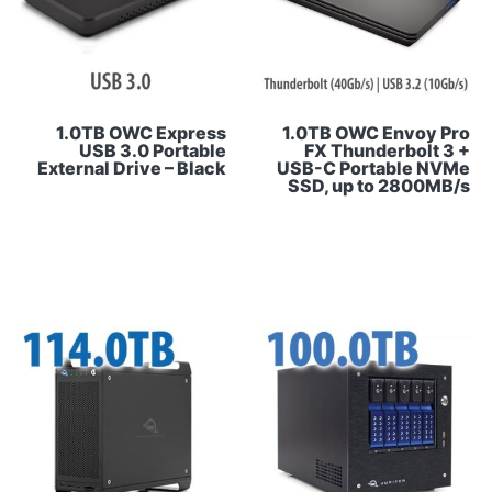
1.0TB OWC Express
1.0TB OWC Envoy Pro
USB 3.0 Portable
FX Thunderbolt 3 +
External Drive – Black
USB-C Portable NVMe
SSD, up to 2800MB/s