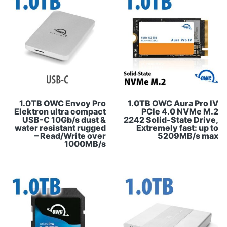
1.0TB OWC Envoy Pro
1.0TB OWC Aura Pro IV
Elektron ultra compact
PCIe 4.0 NVMe M.2
USB-C 10Gb/s dust &
2242 Solid-State Drive,
water resistant rugged
Extremely fast: up to
– Read/Write over
5209MB/s max
1000MB/s