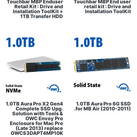
Touchbar MBP Enduser
Touchbar MBP End user
Retail Kit : Drive and
retail kit : Drive and
Installation ToolKit +
Installation ToolKit
1TB Transfer HDD
1.0TB Aura Pro X2 Gen4
1.0TB Aura Pro 6G SSD
Complete SSD Upg.
for MB Air (2010-2011).
Solution with Tools &
OWC Envoy Pro
Enclosure for Mac Pro
(Late 2013) replace
OWCS3DAPT4MP10K