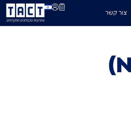
צור קשר