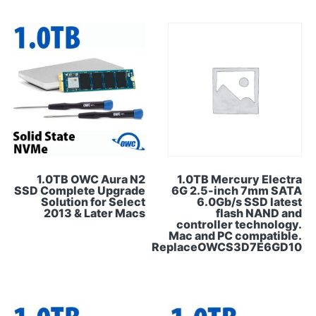
1.0TB OWC Aura N2
1.0TB Mercury Electra
SSD Complete Upgrade
6G 2.5-inch 7mm SATA
Solution for Select
6.0Gb/s SSD latest
2013 & Later Macs
flash NAND and
controller technology.
Mac and PC compatible.
ReplaceOWCS3D7E6GD10