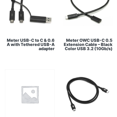
0.6 Meter USB-C to C &
0.5 Meter OWC USB-C
A with Tethered USB-A
Extension Cable – Black
adapter
Color USB 3.2 (10Gb/s)