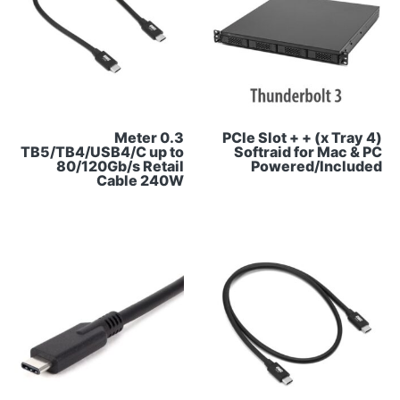
0.3 Meter
(4 x Tray) + PCIe Slot +
TB5/TB4/USB4/C up to
Softraid for Mac & PC
80/120Gb/s Retail
Powered/Included
Cable 240W