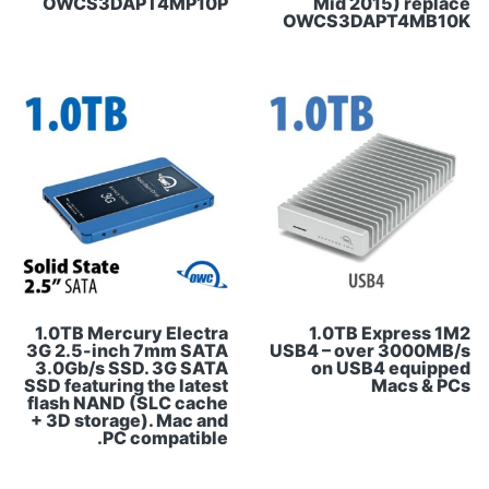
OWCS3DAPT4MP10P
Mid 2015) replace
OWCS3DAPT4MB10K
1.0TB Mercury Electra
1.0TB Express 1M2
3G 2.5-inch 7mm SATA
USB4 – over 3000MB/s
3.0Gb/s SSD. 3G SATA
on USB4 equipped
SSD featuring the latest
Macs & PCs
flash NAND (SLC cache
+ 3D storage). Mac and
PC compatible.