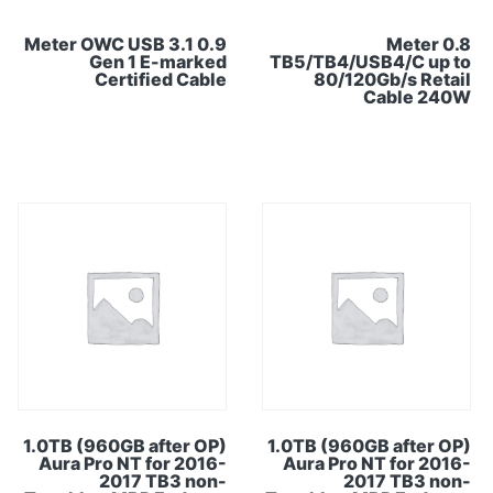
0.9 Meter OWC USB 3.1
0.8 Meter
Gen 1 E-marked
TB5/TB4/USB4/C up to
Certified Cable
80/120Gb/s Retail
Cable 240W
1.0TB (960GB after OP)
1.0TB (960GB after OP)
Aura Pro NT for 2016-
Aura Pro NT for 2016-
2017 TB3 non-
2017 TB3 non-